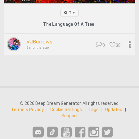
Try
The Language Of A Tree
VJBurrows
0
38
5 months ago
© 2026 Deep Dream Generator. All rights reserved.
Terms & Privacy
|
Cookie Settings
|
Tags
|
Updates
|
Support