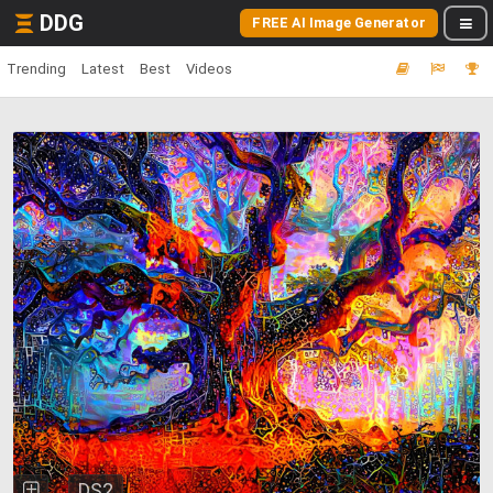
DDG
FREE AI Image Generator
Trending
Latest
Best
Videos
DS2