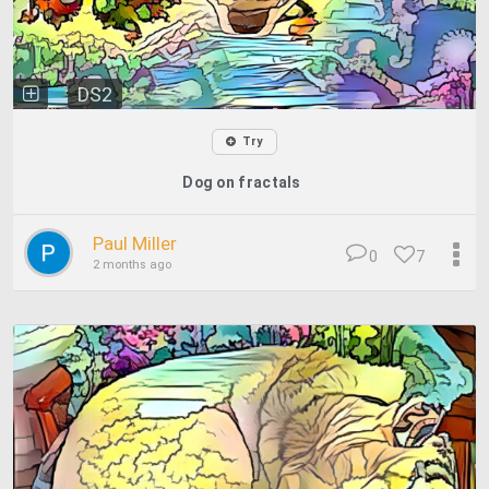
DS2
Try
Dog on fractals
Paul Miller
0
7
2 months ago