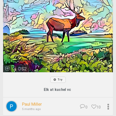
DS2
Try
Elk at kuchel vc
Paul Miller
0
10
5 months ago