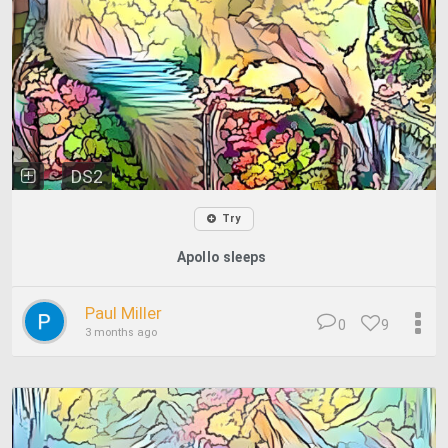
DS2
Try
Apollo sleeps
Paul Miller
0
9
3 months ago