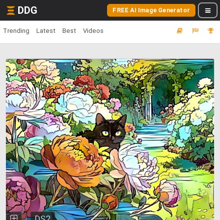
DDG
FREE AI Image Generator
Trending
Latest
Best
Videos
DS2