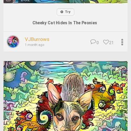
Try
Cheeky Cat Hides In The Peonies
VJBurrows
0
21
1 month ago