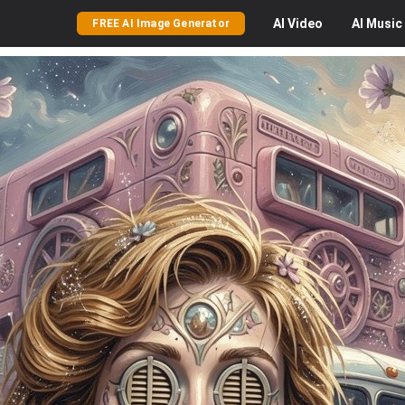
AI
Video
AI
Music
FREE AI Image Generator