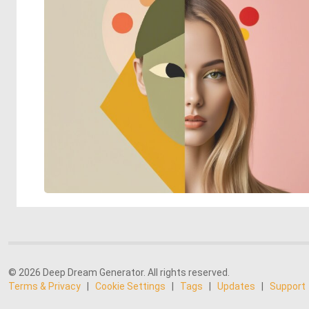
© 2026 Deep Dream Generator. All rights reserved.
Terms & Privacy
|
Cookie Settings
|
Tags
|
Updates
|
Support