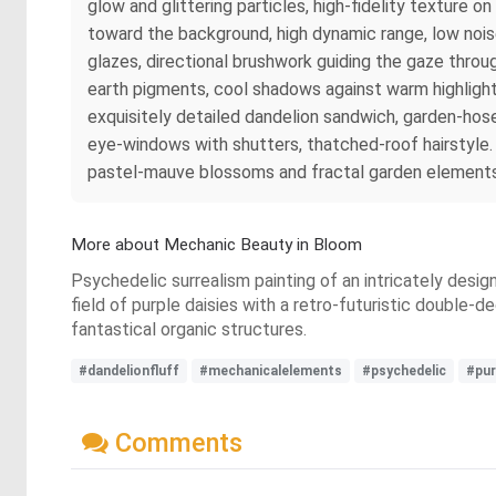
glow and glittering particles, high‑fidelity texture o
toward the background, high dynamic range, low noise,
glazes, directional brushwork guiding the gaze throug
earth pigments, cool shadows against warm highlights
exquisitely detailed dandelion sandwich, garden‑hos
eye‑windows with shutters, thatched‑roof hairstyle.
pastel‑mauve blossoms and fractal garden elements, 
More about Mechanic Beauty in Bloom
Psychedelic surrealism painting of an intricately desig
field of purple daisies with a retro-futuristic double-d
fantastical organic structures.
#dandelionfluff
#mechanicalelements
#psychedelic
#pur
Comments