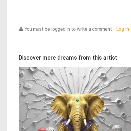
You must be logged in to write a comment -
Log In
Discover more dreams from this artist