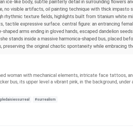
n an ice‑like body, subtle painterly detail in surrounding flower
 no visible artifacts, oil painting technique with thick impasto
h rhythmic texture fields, highlights built from titanium white m
, tactile expressive surface. central figure: an entrancing fema
e‑shaped arms ending in gloved hands, escaped dandelion seeds 
 she stands inside a massive harmonica‑shaped bus, placed befor
preserving the original chaotic spontaneity while embracing the
ned woman with mechanical elements, intricate face tattoos, and 
ecker bus, its upper level a vibrant pink, in the background, unde
pledaisiessurreal
#surrealism