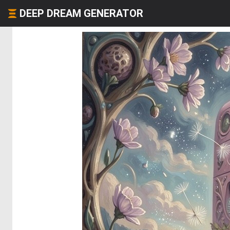
DEEP DREAM GENERATOR