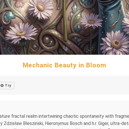
Mechanic Beauty in Bloom
Try
iature fractal realm intertwining chaotic spontaneity with fragm
by Zdzisław Bleszinski, Hieronymus Bosch and h.r. Giger, ultra‑det