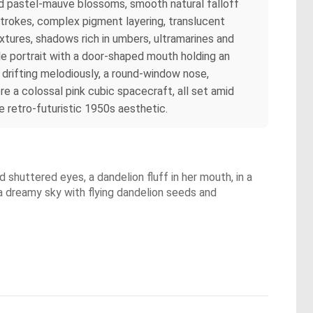
s and pastel‑mauve blossoms, smooth natural falloff
 strokes, complex pigment layering, translucent
ixtures, shadows rich in umbers, ultramarines and
le portrait with a door‑shaped mouth holding an
drifting melodiously, a round‑window nose,
e a colossal pink cubic spacecraft, all set amid
 retro‑futuristic 1950s aesthetic.
shuttered eyes, a dandelion fluff in her mouth, in a
r a dreamy sky with flying dandelion seeds and