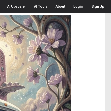
AI
Upscaler
AI
Tools
About
Login
Sign Up