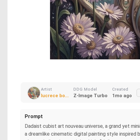
Artist
DDG Model
Created
lucrece bo...
Z-Image Turbo
1mo ago
Prompt
Dadaist cubist art nouveau universe, a grand yet min
a dreamlike cinematic digital painting style inspired 