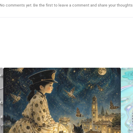
No comments yet. Be the first to leave a comment and share your thoughts