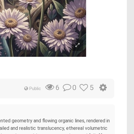
0
5
6
Public
ented geometry and flowing organic lines, rendered in
ailed and realistic translucency, ethereal volumetric