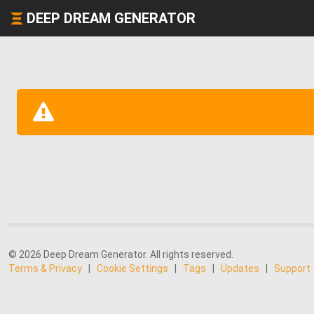
DEEP DREAM GENERATOR
© 2026 Deep Dream Generator. All rights reserved.
Terms & Privacy
|
Cookie Settings
|
Tags
|
Updates
|
Support