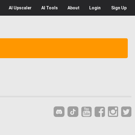
AI
Upscaler
AI
Tools
About
Login
Sign Up