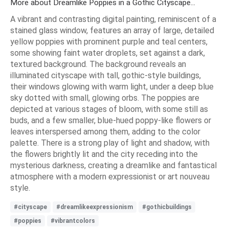
More about Dreamlike Poppies in a Gothic Cityscape...
A vibrant and contrasting digital painting, reminiscent of a
stained glass window, features an array of large, detailed
yellow poppies with prominent purple and teal centers,
some showing faint water droplets, set against a dark,
textured background. The background reveals an
illuminated cityscape with tall, gothic-style buildings,
their windows glowing with warm light, under a deep blue
sky dotted with small, glowing orbs. The poppies are
depicted at various stages of bloom, with some still as
buds, and a few smaller, blue-hued poppy-like flowers or
leaves interspersed among them, adding to the color
palette. There is a strong play of light and shadow, with
the flowers brightly lit and the city receding into the
mysterious darkness, creating a dreamlike and fantastical
atmosphere with a modern expressionist or art nouveau
style.
#cityscape
#dreamlikeexpressionism
#gothicbuildings
#poppies
#vibrantcolors