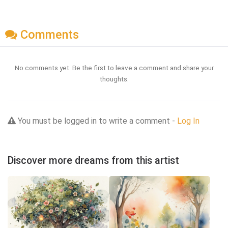
Comments
No comments yet. Be the first to leave a comment and share your
thoughts.
You must be logged in to write a comment -
Log In
Discover more dreams from this artist