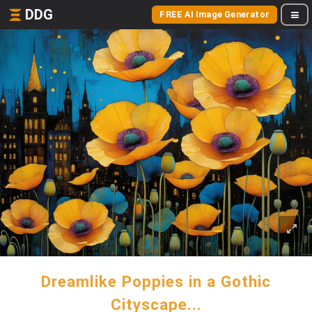
DDG
FREE AI Image Generator
Dreamlike Poppies in a Gothic
Cityscape...