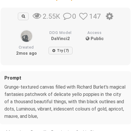
0
147
2.55K
DDG Model
Access
DaVinci2
Public
Created
Try (7)
2mos ago
Prompt
Grunge-textured canvas filled with Richard Burlet's magical
fantasies patchwork of delicate yello poppies in the city
of a thousand beautiful things, with thin black outlines and
dots, Luminous, vibrant, iridescent colours of gold, apricot,
mauve, and blue,