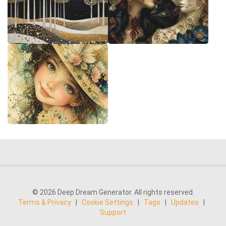
© 2026 Deep Dream Generator. All rights reserved.
Terms & Privacy
|
Cookie Settings
|
Tags
|
Updates
|
Support