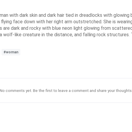
woman with dark skin and dark hair tied in dreadlocks with glowin
flying face down with her right arm outstretched. She is wearing
s are dark and rocky with blue neon light glowing from scattered
wolf-like creature in the distance, and falling rock structures. T
#woman
No comments yet. Be the first to leave a comment and share your thoughts