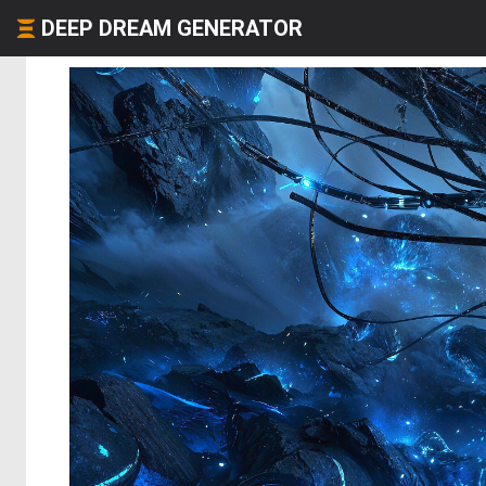
DEEP DREAM GENERATOR