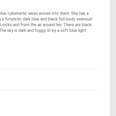
g blue cybernetic wires woven into them. She has a
 a futuristic dark blue and black full-body swimsuit
 rocks and from the air around her. There are black
he sky is dark and foggy, lit by a soft blue light
.