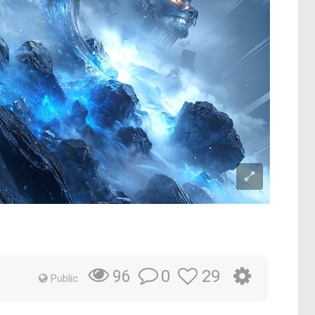
0
29
96
Public