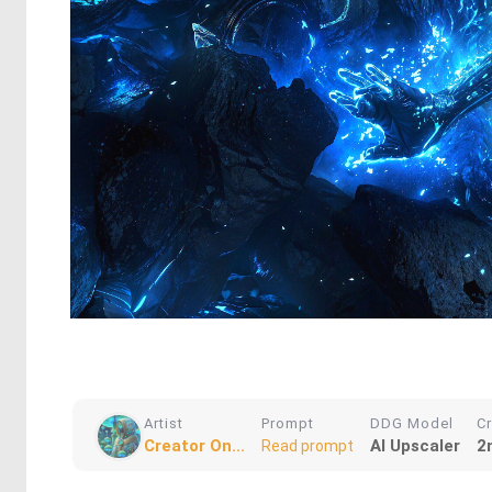
Artist
Prompt
DDG Model
C
Creator On...
AI Upscaler
2
Read prompt