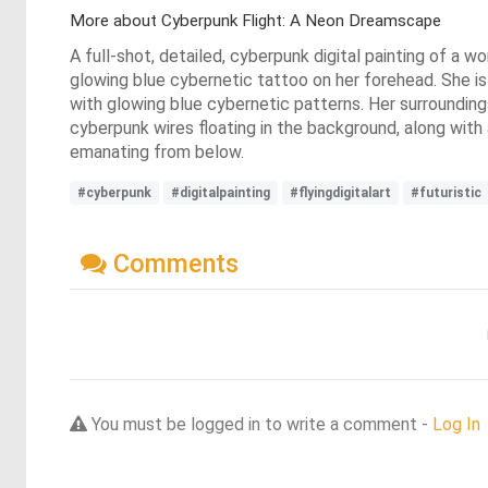
More about Cyberpunk Flight: A Neon Dreamscape
A full-shot, detailed, cyberpunk digital painting of a 
glowing blue cybernetic tattoo on her forehead. She is 
with glowing blue cybernetic patterns. Her surrounding
cyberpunk wires floating in the background, along with a 
emanating from below.
#cyberpunk
#digitalpainting
#flyingdigitalart
#futuristic
Comments
You must be logged in to write a comment -
Log In