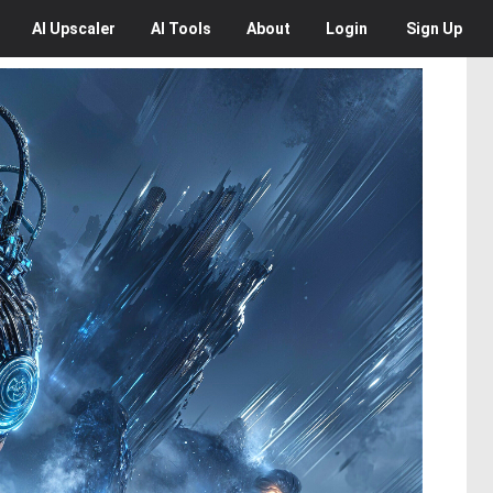
AI
Upscaler
AI
Tools
About
Login
Sign Up