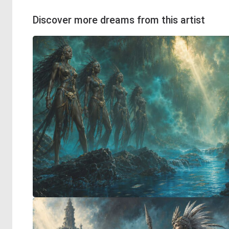
Discover more dreams from this artist