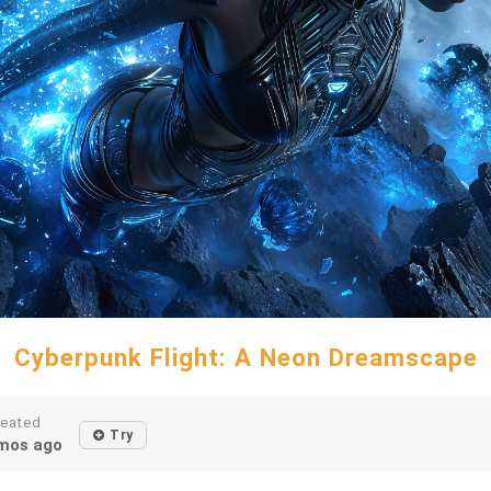
Cyberpunk Flight: A Neon Dreamscape
reated
Try
mos ago