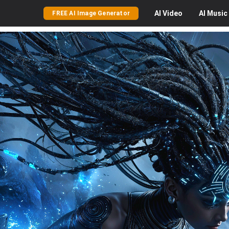
AI
Video
AI
Music
FREE AI Image Generator