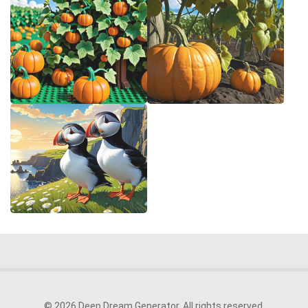
© 2026 Deep Dream Generator. All rights reserved.