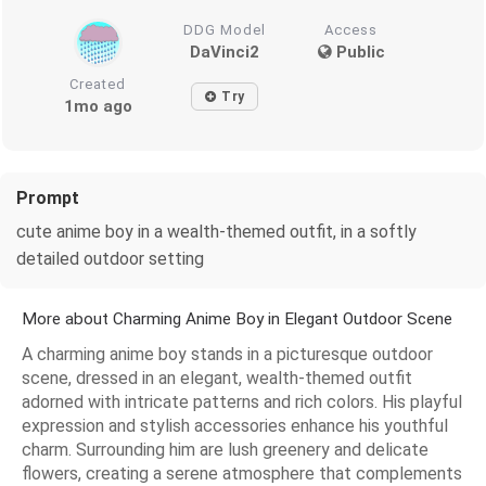
DDG Model
Access
DaVinci2
Public
Created
Try
1mo ago
Prompt
cute anime boy in a wealth-themed outfit, in a softly
detailed outdoor setting
More about Charming Anime Boy in Elegant Outdoor Scene
A charming anime boy stands in a picturesque outdoor
scene, dressed in an elegant, wealth-themed outfit
adorned with intricate patterns and rich colors. His playful
expression and stylish accessories enhance his youthful
charm. Surrounding him are lush greenery and delicate
flowers, creating a serene atmosphere that complements