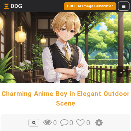
DDG
FREE AI Image Generator
Charming Anime Boy in Elegant Outdoor
Scene
0
0
0