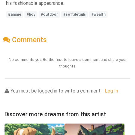
his fashionable appearance.
#anime
#boy
#outdoor
#softdetails
#wealth
Comments
No comments yet. Be the first to leave a comment and share your
thoughts.
You must be logged in to write a comment -
Log In
Discover more dreams from this artist