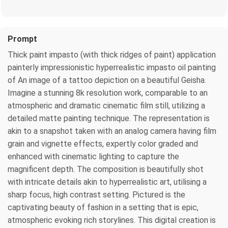
Prompt
Thick paint impasto (with thick ridges of paint) application
painterly impressionistic hyperrealistic impasto oil painting
of An image of a tattoo depiction on a beautiful Geisha.
Imagine a stunning 8k resolution work, comparable to an
atmospheric and dramatic cinematic film still, utilizing a
detailed matte painting technique. The representation is
akin to a snapshot taken with an analog camera having film
grain and vignette effects, expertly color graded and
enhanced with cinematic lighting to capture the
magnificent depth. The composition is beautifully shot
with intricate details akin to hyperrealistic art, utilising a
sharp focus, high contrast setting. Pictured is the
captivating beauty of fashion in a setting that is epic,
atmospheric evoking rich storylines. This digital creation is