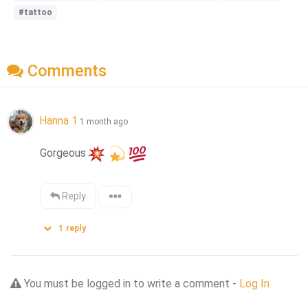
#tattoo
Comments
Hanna 1
1 month ago
Gorgeous
Reply
1
reply
You must be logged in to write a comment -
Log In