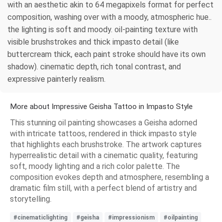
with an aesthetic akin to 64 megapixels format for perfect
composition, washing over with a moody, atmospheric hue..
the lighting is soft and moody. oil-painting texture with
visible brushstrokes and thick impasto detail (like
buttercream thick, each paint stroke should have its own
shadow). cinematic depth, rich tonal contrast, and
expressive painterly realism.
More about Impressive Geisha Tattoo in Impasto Style
This stunning oil painting showcases a Geisha adorned
with intricate tattoos, rendered in thick impasto style
that highlights each brushstroke. The artwork captures
hyperrealistic detail with a cinematic quality, featuring
soft, moody lighting and a rich color palette. The
composition evokes depth and atmosphere, resembling a
dramatic film still, with a perfect blend of artistry and
storytelling.
#cinematiclighting
#geisha
#impressionism
#oilpainting