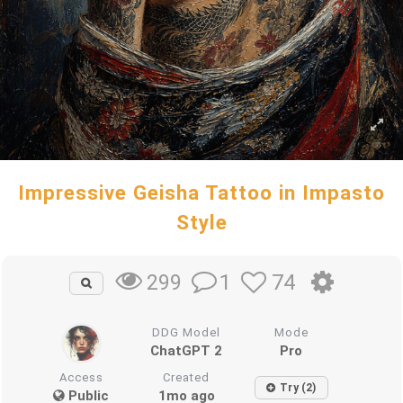
Impressive Geisha Tattoo in Impasto
Style
1
74
299
DDG Model
Mode
ChatGPT 2
Pro
Access
Created
Try (2)
Public
1mo ago