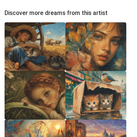
Discover more dreams from this artist