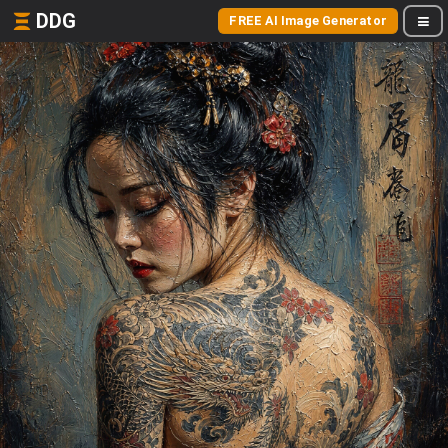
DDG
FREE AI Image Generator