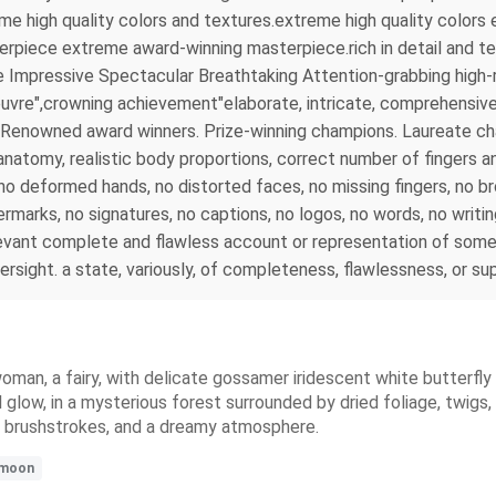
reme high quality colors and textures.extreme high quality colo
rpiece extreme award-winning masterpiece.rich in detail and tex
 Impressive Spectacular Breathtaking Attention-grabbing high-r
uvre",crowning achievement"elaborate, intricate, comprehensive, 
 . Renowned award winners. Prize-winning champions. Laureate 
tomy, realistic body proportions, correct number of fingers and
s, no deformed hands, no distorted faces, no missing fingers, no 
rmarks, no signatures, no captions, no logos, no words, no writi
evant complete and flawless account or representation of somet
versight. a state, variously, of completeness, flawlessness, or s
woman, a fairy, with delicate gossamer iridescent white butterfly wi
 glow, in a mysterious forest surrounded by dried foliage, twigs,
ft brushstrokes, and a dreamy atmosphere.
lmoon