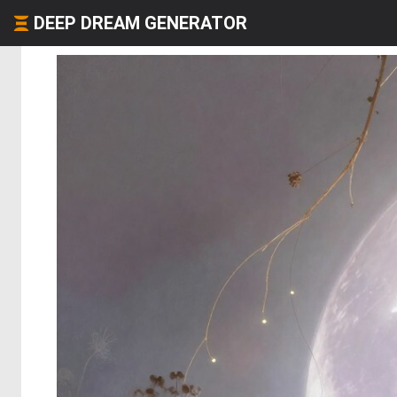
DEEP DREAM GENERATOR