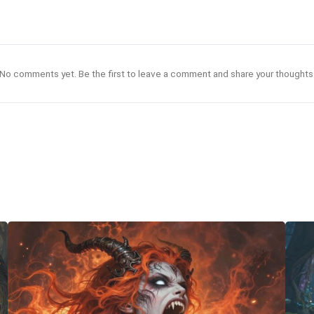
No comments yet. Be the first to leave a comment and share your thoughts