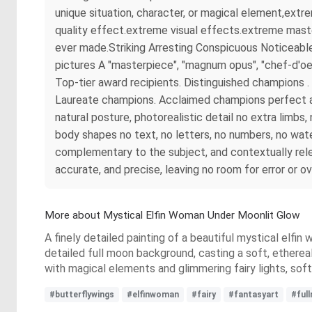
unique situation, character, or magical element,ext
quality effect.extreme visual effects.extreme maste
ever made.Striking Arresting Conspicuous Noticeable
pictures A "masterpiece", "magnum opus", "chef-d'oe
Top-tier award recipients. Distinguished champions
Laureate champions. Acclaimed champions perfect ana
natural posture, photorealistic detail no extra limb
body shapes no text, no letters, no numbers, no wate
complementary to the subject, and contextually rel
accurate, and precise, leaving no room for error or o
More about Mystical Elfin Woman Under Moonlit Glow
A finely detailed painting of a beautiful mystical elfin 
detailed full moon background, casting a soft, ethereal
with magical elements and glimmering fairy lights, so
#butterflywings
#elfinwoman
#fairy
#fantasyart
#ful