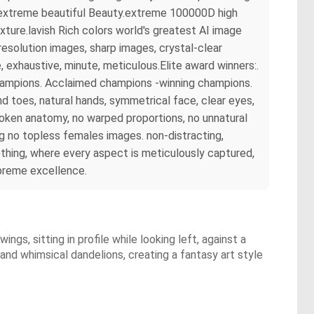
rs extreme beautiful Beauty.extreme 100000D high
ture.lavish Rich colors world's greatest AI image
esolution images, sharp images, crystal-clear
exhaustive, minute, meticulous.Elite award winners:.
champions. Acclaimed champions -winning champions.
 toes, natural hands, symmetrical face, clear eyes,
broken anatomy, no warped proportions, no unnatural
ng no topless females images. non-distracting,
hing, where every aspect is meticulously captured,
upreme excellence.
ngs, sitting in profile while looking left, against a
 and whimsical dandelions, creating a fantasy art style