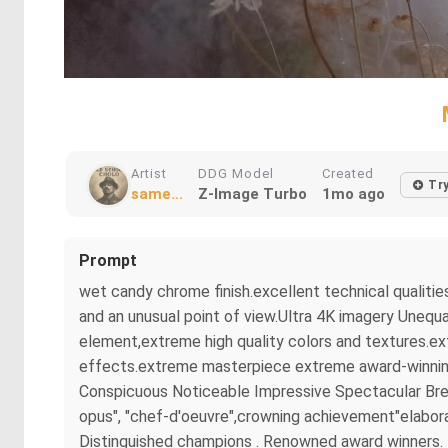
Artist
DDG Model
Created
Tr
same...
Z-Image Turbo
1mo ago
Prompt
wet candy chrome finish.excellent technical qualitie
and an unusual point of view.Ultra 4K imagery Unequa
element,extreme high quality colors and textures.ex
effects.extreme masterpiece extreme award-winning m
Conspicuous Noticeable Impressive Spectacular Brea
opus", "chef-d'oeuvre",crowning achievement"elaborat
Distinguished champions . Renowned award winners. B