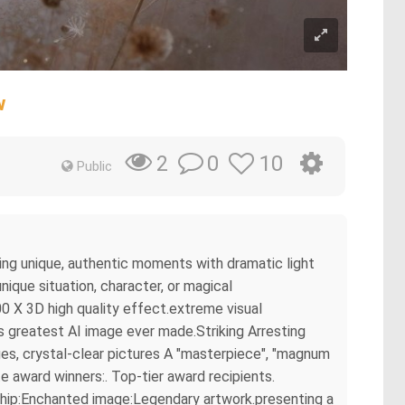
w
0
10
2
Public
ring unique, authentic moments with dramatic light
ique situation, character, or magical
0 X 3D high quality effect.extreme visual
s greatest AI image ever made.Striking Arresting
es, crystal-clear pictures A "masterpiece", "magnum
e award winners:. Top-tier award recipients.
rship:Enchanted image:Legendary artwork.presenting a