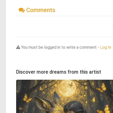
Comments
You must be logged in to write a comment -
Log In
Discover more dreams from this artist