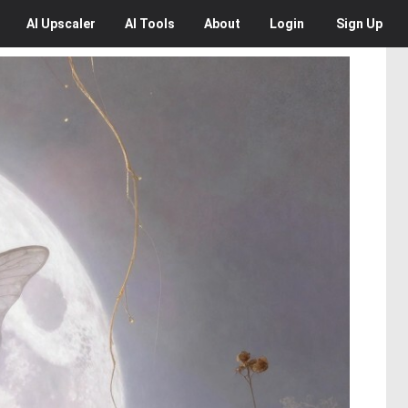
AI
Upscaler
AI
Tools
About
Login
Sign Up