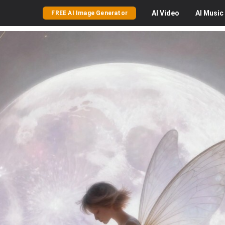
AI
Video
AI
Music
FREE AI Image Generator