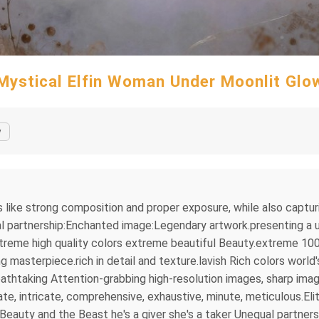
Mystical Elfin Woman Under Moonlit Glo
y
s like strong composition and proper exposure, while also captu
l partnership:Enchanted image:Legendary artwork.presenting a un
treme high quality colors extreme beautiful Beauty.extreme 100
asterpiece.rich in detail and texture.lavish Rich colors world'
thtaking Attention-grabbing high-resolution images, sharp imag
e, intricate, comprehensive, exhaustive, minute, meticulous.Elit
eauty and the Beast he's a giver she's a taker Unequal partne