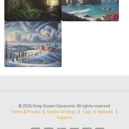
© 2026 Deep Dream Generator. All rights reserved.
Terms & Privacy
|
Cookie Settings
|
Tags
|
Updates
|
Support