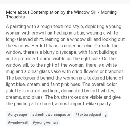
More about Contemplation by the Window Sill - Morning
Thoughts
A painting with a rough textured style, depicting a young
woman with brown hair tied up in a bun, wearing a white
long-sleeved shirt, leaning on a window sill and looking out
the window. Her left hand is under her chin. Outside the
window, there is a blurry cityscape, with faint buildings
and a prominent dome visible on the right side. On the
window sill, to the right of the woman, there is a white
mug and a clear glass vase with dried flowers or branches.
The background behind the woman is a textured blend of
light blue, cream, and faint pink hues. The overall color
palette is muted and light, dominated by soft whites,
creams, and blues. The brushstrokes are visible and give
the painting a textured, almost impasto-like quality.
#cityscape
#driedflowersimpasto
#texturedpainting
#windowsill
#youngwoman