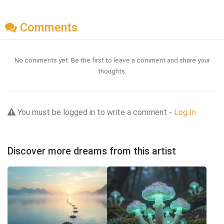
Comments
No comments yet. Be the first to leave a comment and share your
thoughts.
You must be logged in to write a comment -
Log In
Discover more dreams from this artist