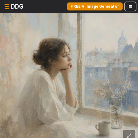
DDG
FREE AI Image Generator