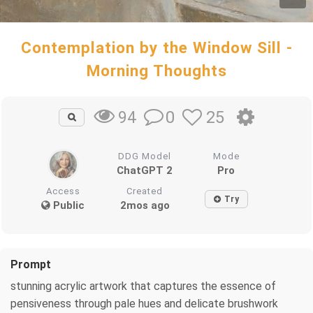
Contemplation by the Window Sill -
Morning Thoughts
0
25
94
DDG Model
Mode
ChatGPT 2
Pro
Access
Created
Try
Public
2mos ago
Prompt
stunning acrylic artwork that captures the essence of
pensiveness through pale hues and delicate brushwork