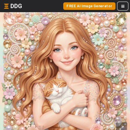
DDG
FREE AI Image Generator