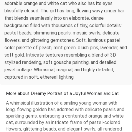
adorable orange and white cat who also has its eyes
blissfully closed. The girl has long, flowing wavy ginger hair
that blends seamlessly into an elaborate, dense
background filled with thousands of tiny, colorful details:
pastel beads, shimmering pearls, mosaic swirls, delicate
flowers, and glittering gemstones. Soft, luminous pastel
color palette of peach, mint green, blush pink, lavender, and
soft gold. Intricate textures resembling a blend of 3D
stylized rendering, soft gouache painting, and detailed
jewel collage. Whimsical, magical, and highly detailed,
captured in soft, ethereal lighting
More about Dreamy Portrait of a Joyful Woman and Cat
A whimsical illustration of a smiling young woman with
long, flowing golden hair, adorned with delicate pearls and
sparkling gems, embracing a contented orange and white
cat, surrounded by an intricate frame of pastel-colored
flowers, glittering beads, and elegant swirls, all rendered