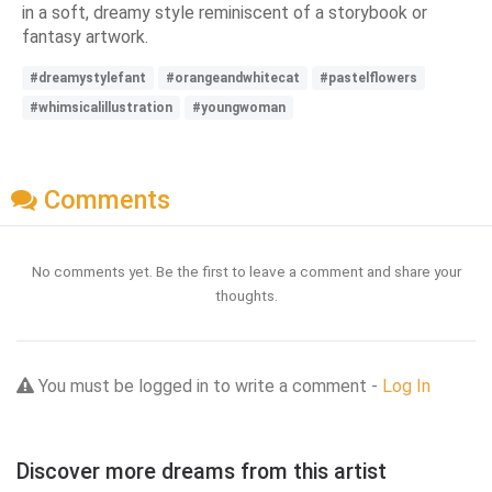
in a soft, dreamy style reminiscent of a storybook or
fantasy artwork.
#dreamystylefant
#orangeandwhitecat
#pastelflowers
#whimsicalillustration
#youngwoman
Comments
No comments yet. Be the first to leave a comment and share your
thoughts.
You must be logged in to write a comment -
Log In
Discover more dreams from this artist