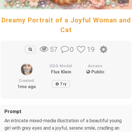
Dreamy Portrait of a Joyful Woman and
Cat
0
19
57
DDG Model
Access
Flux Klein
Public
Created
Try
1mo ago
Prompt
An intricate mixed-media illustration of a beautiful young
girl with grey eyes and a joyful, serene smile, cradling an