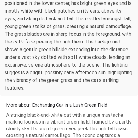
positioned in the lower center, has bright green eyes and is
mostly white with black patches on its ears, above its
eyes, and along its back and tail. It is nestled amongst tall,
young green stalks of grass, creating a natural camouflage.
The grass blades are in sharp focus in the foreground, with
the cat's face peering through them. The background
shows a gentle green hillside extending into the distance
under a vast sky dotted with soft white clouds, lending an
expansive, serene atmosphere to the scene. The lighting
suggests a bright, possibly early afternoon sun, highlighting
the vibrancy of the green grass and the cat's striking
features.
More about Enchanting Cat in a Lush Green Field
A striking black-and-white cat with a unique mustache
marking lounges in a vibrant green field, framed by a partly
cloudy sky. Its bright green eyes peek through tall grass,
creating a natural camouflage. The scene captures a