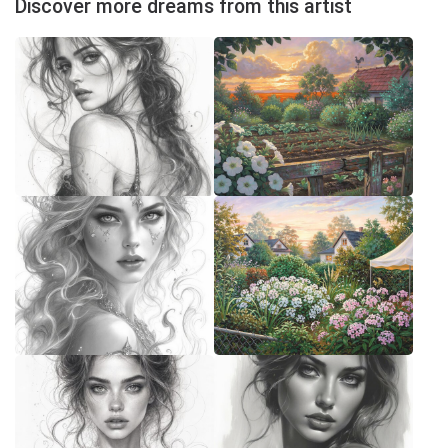
Discover more dreams from this artist