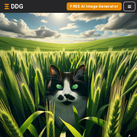
DDG
FREE AI Image Generator