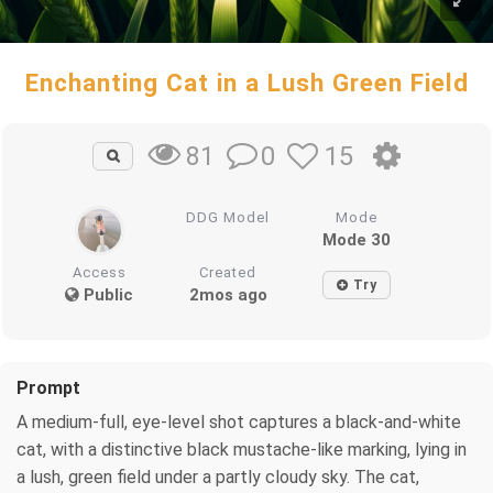
Enchanting Cat in a Lush Green Field
0
15
81
DDG Model
Mode
Mode 30
Access
Created
Try
Public
2mos ago
Prompt
A medium-full, eye-level shot captures a black-and-white
cat, with a distinctive black mustache-like marking, lying in
a lush, green field under a partly cloudy sky. The cat,