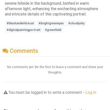
serene hillside in the background, bathed in warm
afternoon light, enhancing the enchanting atmosphere
and intricate details of this captivating portrait.
#blackandwhitecat
#brightgreeneyes
#cloudysky
#digitalpaintingportrait
#greenfield
Comments
No comments yet. Be the first to leave a comment and share your
thoughts.
You must be logged in to write a comment -
Log In