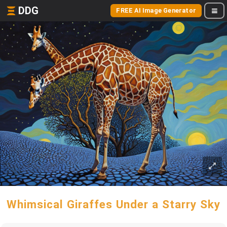
DDG
FREE AI Image Generator
Whimsical Giraffes Under a Starry Sky