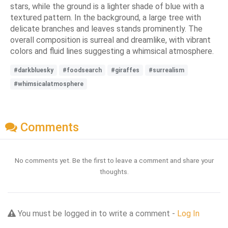
stars, while the ground is a lighter shade of blue with a
textured pattern. In the background, a large tree with
delicate branches and leaves stands prominently. The
overall composition is surreal and dreamlike, with vibrant
colors and fluid lines suggesting a whimsical atmosphere.
#darkbluesky
#foodsearch
#giraffes
#surrealism
#whimsicalatmosphere
Comments
No comments yet. Be the first to leave a comment and share your
thoughts.
You must be logged in to write a comment -
Log In