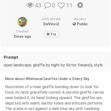
0
11
43
DDG Model
Access
DaVinci2
Public
Created
Try
2mos ago
Prompt
open landscape; giraffe by night by Victor Vasarely, style
More about Whimsical Giraffes Under a Starry Sky
Illustration of a male giraffe bending down to look for
food, its neck gracefully curved. A second giraffe can be
seen behind it, its head looking upward. The giraffes are
depicted with warm, earthy tones and intricate patterns.
The scene is set against a dark blue sky with twinkling