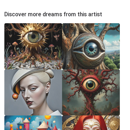
Discover more dreams from this artist