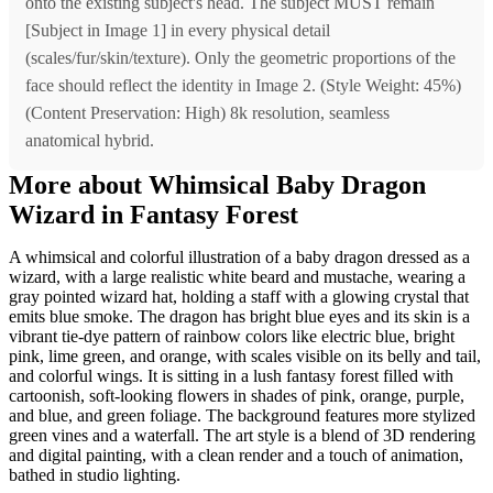
onto the existing subject's head. The subject MUST remain
[Subject in Image 1] in every physical detail
(scales/fur/skin/texture). Only the geometric proportions of the
face should reflect the identity in Image 2. (Style Weight: 45%)
(Content Preservation: High) 8k resolution, seamless
anatomical hybrid.
More about Whimsical Baby Dragon
Wizard in Fantasy Forest
A whimsical and colorful illustration of a baby dragon dressed as a
wizard, with a large realistic white beard and mustache, wearing a
gray pointed wizard hat, holding a staff with a glowing crystal that
emits blue smoke. The dragon has bright blue eyes and its skin is a
vibrant tie-dye pattern of rainbow colors like electric blue, bright
pink, lime green, and orange, with scales visible on its belly and tail,
and colorful wings. It is sitting in a lush fantasy forest filled with
cartoonish, soft-looking flowers in shades of pink, orange, purple,
and blue, and green foliage. The background features more stylized
green vines and a waterfall. The art style is a blend of 3D rendering
and digital painting, with a clean render and a touch of animation,
bathed in studio lighting.