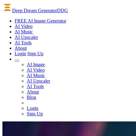
Deep Dream Generator
DDG
FREE AI Image Generator
AI
Video
AI
Music
AI
Upscaler
AI
Tools
About
Login
Sign Up
AI Image
AI Video
AI Music
AI Upscaler
AI Tools
About
Blog
Login
Sign Up