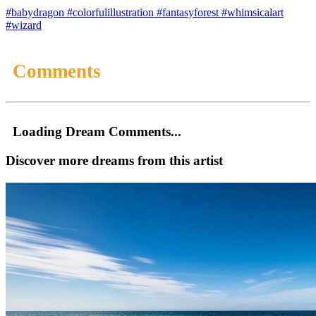
#babydragon
#colorfulillustration
#fantasyforest
#whimsicalart
#wizard
Comments
Loading Dream Comments...
Discover more dreams from this artist