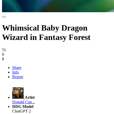
Whimsical Baby Dragon
Wizard in Fantasy Forest
51
0
8
Share
Info
Report
Artist
Donald Can...
DDG Model
ChatGPT 2