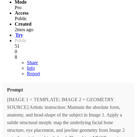
Mode
Pro
Access
Public
Created
2mos ago
Try
Public
51
0
8
Share
Info
Report
Prompt
[IMAGE 1 = TEMPLATE; IMAGE 2 = GEOMETRY
SOURCE] Artistic instruction: Maintain the absolute form,
anatomy, and head-shape of the subject in Image 1. Apply a
subtle structural morph: map the underlying facial bone
structure, eye placement, and jawline geometry from Image 2