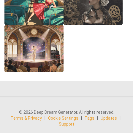
© 2026 Deep Dream Generator. All rights reserved.
Terms & Privacy
|
Cookie Settings
|
Tags
|
Updates
|
Support