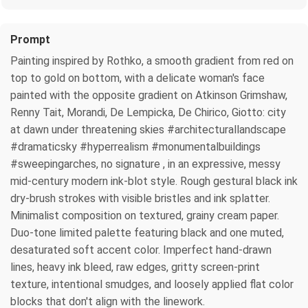
Prompt
Painting inspired by Rothko, a smooth gradient from red on
top to gold on bottom, with a delicate woman's face
painted with the opposite gradient on Atkinson Grimshaw,
Renny Tait, Morandi, De Lempicka, De Chirico, Giotto: city
at dawn under threatening skies #architecturallandscape
#dramaticsky #hyperrealism #monumentalbuildings
#sweepingarches, no signature , in an expressive, messy
mid-century modern ink-blot style. Rough gestural black ink
dry-brush strokes with visible bristles and ink splatter.
Minimalist composition on textured, grainy cream paper.
Duo-tone limited palette featuring black and one muted,
desaturated soft accent color. Imperfect hand-drawn
lines, heavy ink bleed, raw edges, gritty screen-print
texture, intentional smudges, and loosely applied flat color
blocks that don't align with the linework.