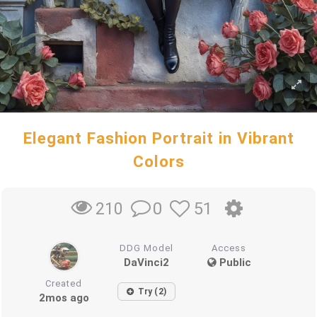
Elegant Fashion Portrait in Vibrant
Colors
0
51
210
DDG Model
Access
DaVinci2
Public
Created
Try (2)
2mos ago