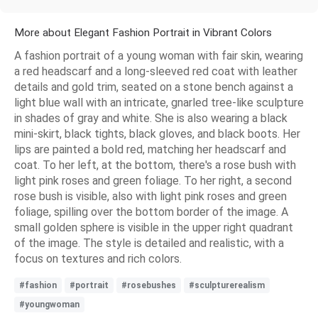
More about Elegant Fashion Portrait in Vibrant Colors
A fashion portrait of a young woman with fair skin, wearing
a red headscarf and a long-sleeved red coat with leather
details and gold trim, seated on a stone bench against a
light blue wall with an intricate, gnarled tree-like sculpture
in shades of gray and white. She is also wearing a black
mini-skirt, black tights, black gloves, and black boots. Her
lips are painted a bold red, matching her headscarf and
coat. To her left, at the bottom, there's a rose bush with
light pink roses and green foliage. To her right, a second
rose bush is visible, also with light pink roses and green
foliage, spilling over the bottom border of the image. A
small golden sphere is visible in the upper right quadrant
of the image. The style is detailed and realistic, with a
focus on textures and rich colors.
#fashion
#portrait
#rosebushes
#sculpturerealism
#youngwoman