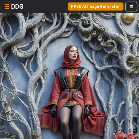
DDG
FREE AI Image Generator