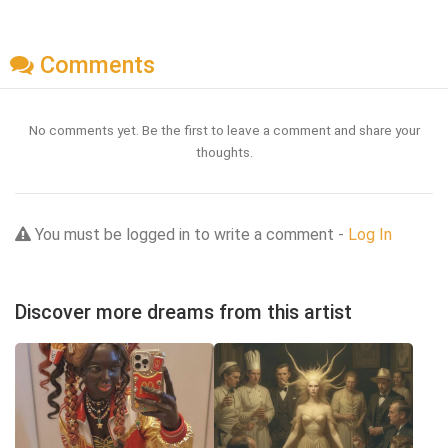
Comments
No comments yet. Be the first to leave a comment and share your
thoughts.
You must be logged in to write a comment -
Log In
Discover more dreams from this artist