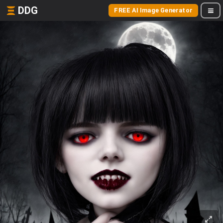
DDG
FREE AI Image Generator