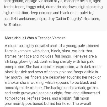
background, vintage Victorian style, macabre details, aged
tombstones, foggy mist, dramatic shadows, digital painting,
high resolution, deep crimson and black color palette,
candlelit ambiance, inspired by Caitlin Doughty's features,
ArtStation.
More about I Was a Teenage Vampire
A close-up, highly detailed shot of a young, pale-skinned
female vampire, with short, black, blunt-cut hair that
frames her face and includes full bangs. Her eyes are a
striking, glowing red, contrasting sharply with her pale
complexion. She has a sinister expression, with dark red or
black lipstick and rows of sharp, pointed fangs visible in
her mouth. Her fingers are delicately touching her neck or
a choker she is wearing, which appears to be black and
possibly made of lace. The background is a dark, gothic,
and eerie graveyard scene at night, featuring silhouetted
tombstones, leafless trees, and a bright, full moon
prominently positioned behind her head. The overall