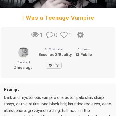
I Was a Teenage Vampire
0
1
1
DDG Model
Access
EssenceOfReality
Public
Created
Try
2mos ago
Prompt
Dark and mysterious vampire character, pale skin, sharp
fangs, gothic attire, long black hair, haunting red eyes, eerie
atmosphere, graveyard setting, full moon in the