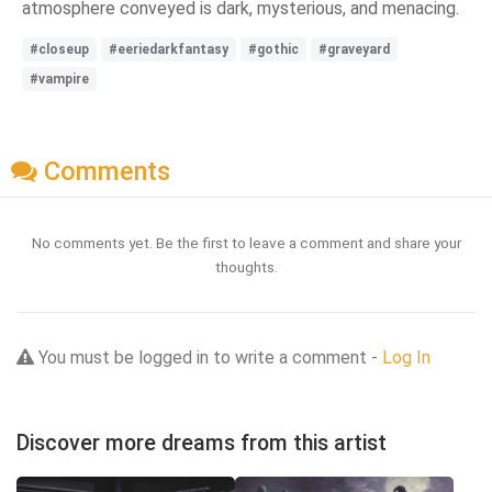
atmosphere conveyed is dark, mysterious, and menacing.
#closeup
#eeriedarkfantasy
#gothic
#graveyard
#vampire
Comments
No comments yet. Be the first to leave a comment and share your
thoughts.
You must be logged in to write a comment -
Log In
Discover more dreams from this artist