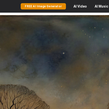
AI
Video
AI
Music
FREE AI Image Generator