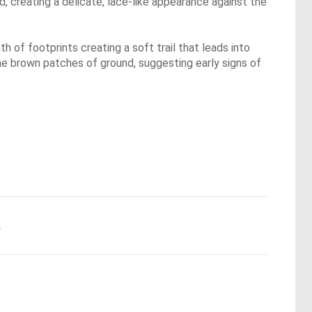
d, creating a delicate, lace-like appearance against the
h of footprints creating a soft trail that leads into
the brown patches of ground, suggesting early signs of
.