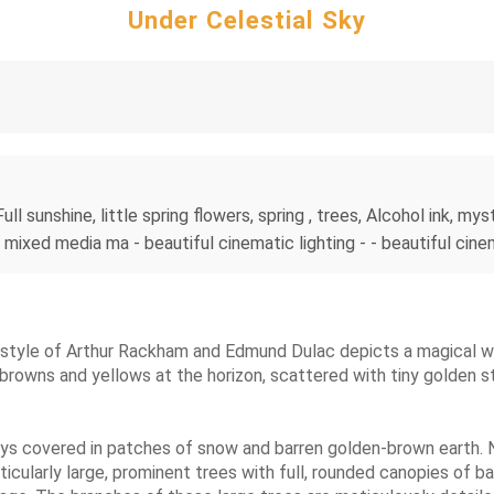
Under Celestial Sky
ull sunshine, little spring flowers, spring , trees, Alcohol ink, my
, mixed media ma - beautiful cinematic lighting - - beautiful cine
the style of Arthur Rackham and Edmund Dulac depicts a magical w
 browns and yellows at the horizon, scattered with tiny golden
lleys covered in patches of snow and barren golden-brown earth. 
cularly large, prominent trees with full, rounded canopies of ba