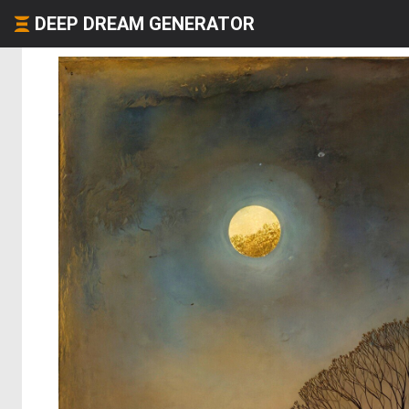
DEEP DREAM GENERATOR