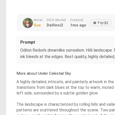
Artist
DDG Model
Created
Try (2)
Sue
DaVinci2
1mo ago
Prompt
Odilon Redon's dreamlike surrealism. Hilli landscape. F
ink bleeds at the edges. Best quality, highly detailed
More about Under Celestial Sky
A highly detailed, intricate, and painterly artwork in 
transitions from dark blues at the top to warm, muted
left side, surrounded by a subtle golden glow.
The landscape is characterized by rolling hills and va
patterns are scattered throughout the scene. Two parti