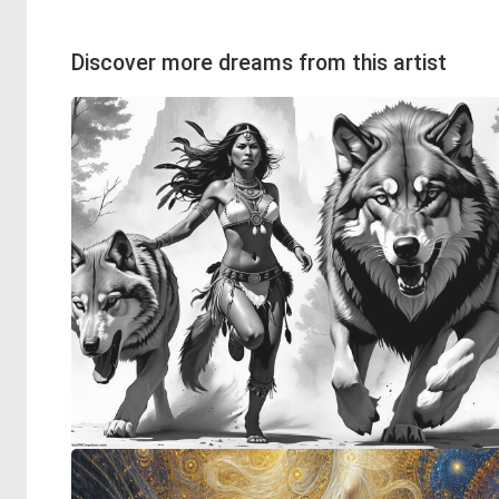
Discover more dreams from this artist