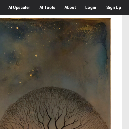
AI
Upscaler
AI
Tools
About
Login
Sign Up