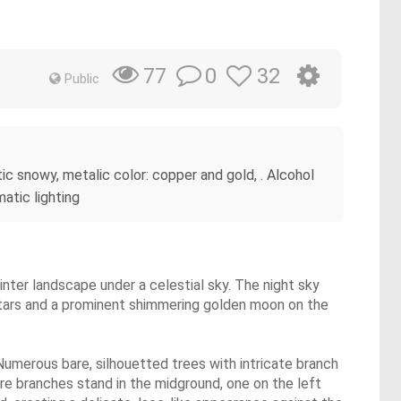
0
32
77
Public
stic snowy, metalic color: copper and gold, . Alcohol
matic lighting
inter landscape under a celestial sky. The night sky
 stars and a prominent shimmering golden moon on the
Numerous bare, silhouetted trees with intricate branch
re branches stand in the midground, one on the left