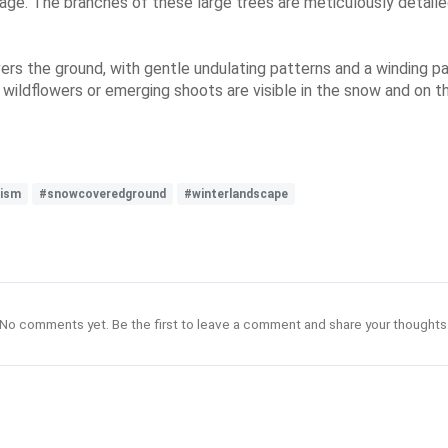
mage. The branches of these large trees are meticulously detaile
ers the ground, with gentle undulating patterns and a winding pat
 wildflowers or emerging shoots are visible in the snow and on 
nism
#snowcoveredground
#winterlandscape
No comments yet. Be the first to leave a comment and share your thoughts