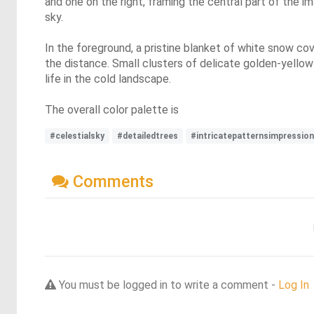
and one on the right, framing the central part of the i
sky.
In the foreground, a pristine blanket of white snow cov
the distance. Small clusters of delicate golden-yellow
life in the cold landscape.
The overall color palette is
#celestialsky
#detailedtrees
#intricatepatternsimpressio
Comments
You must be logged in to write a comment -
Log In