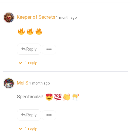
Keeper of Secrets
1 month ago
Reply
1
reply
Mel S
1 month ago
Spectacular! 
Reply
1
reply