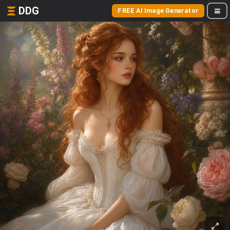
DDG
FREE AI Image Generator