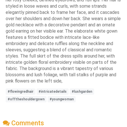
styled in loose waves and curls, with some strands
elegantly pinned back to frame her face, and it cascades
over her shoulders and down her back. She wears a simple
gold necklace with a decorative pendant and an ornate
gold earring on her visible ear. The elaborate white gown
features a fitted bodice with intricate lace-like
embroidery and delicate ruffles along the neckline and
sleeves, suggesting a blend of classical and romantic
styles. The full skirt of the dress spills around her, with
intricate golden floral embroidery visible on parts of the
fabric. The background is a vibrant tapestry of various
blossoms and lush foliage, with tall stalks of purple and
pink flowers on the left side,
#flowingredhair
#intricatedetails
#lushgarden
#offtheshouldergown
#youngwoman
Comments