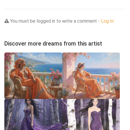
You must be logged in to write a comment -
Log In
Discover more dreams from this artist