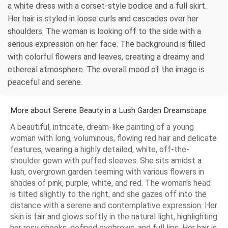
a white dress with a corset-style bodice and a full skirt.
Her hair is styled in loose curls and cascades over her
shoulders. The woman is looking off to the side with a
serious expression on her face. The background is filled
with colorful flowers and leaves, creating a dreamy and
ethereal atmosphere. The overall mood of the image is
peaceful and serene.
More about Serene Beauty in a Lush Garden Dreamscape
A beautiful, intricate, dream-like painting of a young
woman with long, voluminous, flowing red hair and delicate
features, wearing a highly detailed, white, off-the-
shoulder gown with puffed sleeves. She sits amidst a
lush, overgrown garden teeming with various flowers in
shades of pink, purple, white, and red. The woman's head
is tilted slightly to the right, and she gazes off into the
distance with a serene and contemplative expression. Her
skin is fair and glows softly in the natural light, highlighting
her rosy cheeks, defined eyebrows, and full lips. Her hair is