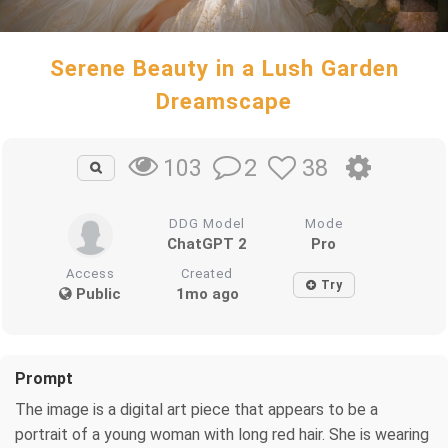
Serene Beauty in a Lush Garden
Dreamscape
2
38
103
DDG Model
Mode
ChatGPT 2
Pro
Access
Created
Try
Public
1mo ago
Prompt
The image is a digital art piece that appears to be a
portrait of a young woman with long red hair. She is wearing