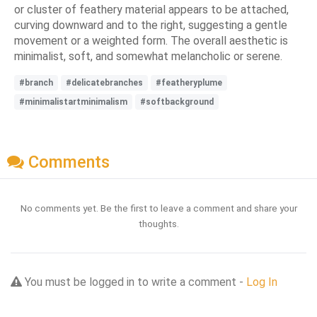
or cluster of feathery material appears to be attached,
curving downward and to the right, suggesting a gentle
movement or a weighted form. The overall aesthetic is
minimalist, soft, and somewhat melancholic or serene.
#branch
#delicatebranches
#featheryplume
#minimalistartminimalism
#softbackground
Comments
No comments yet. Be the first to leave a comment and share your
thoughts.
You must be logged in to write a comment -
Log In