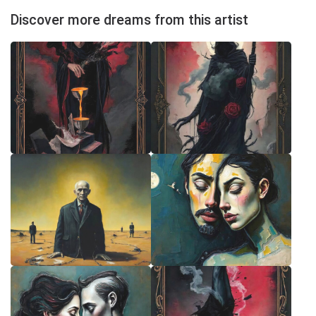
Discover more dreams from this artist