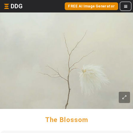
DDG
FREE AI Image Generator
The Blossom