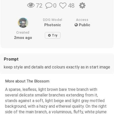
0
48
72
DDG Model
Access
Photonic
Public
Created
Try
2mos ago
Prompt
keep style and details and colours exactly as in start image
More about The Blossom
A sparse, leafless, light brown bare tree branch with
several delicate smaller branches extending from it,
stands against a soft, light beige and light gray mottled
background, with a hazy and ethereal quality. On the right
side of the main branch, a voluminous, fluffy, white plume