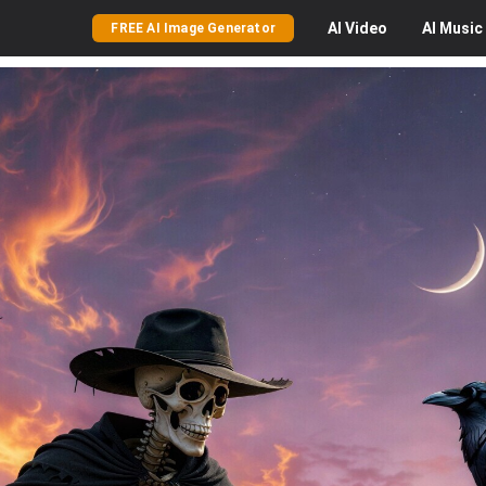
AI
Video
AI
Music
FREE AI Image Generator