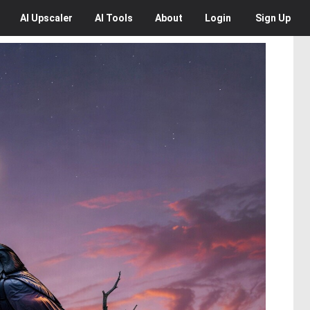
AI
Upscaler
AI
Tools
About
Login
Sign Up