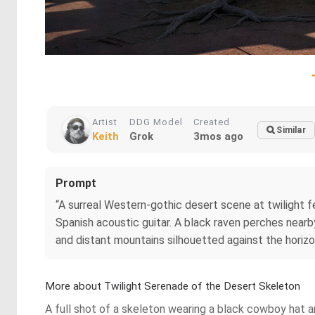
Artist
DDG Model
Created
Similar
Keith
Grok
3mos ago
Prompt
“A surreal Western‑gothic desert scene at twilight f
Spanish acoustic guitar. A black raven perches near
and distant mountains silhouetted against the horizo
More about Twilight Serenade of the Desert Skeleton
A full shot of a skeleton wearing a black cowboy hat an