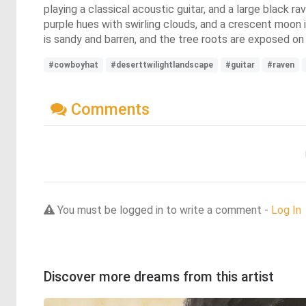
playing a classical acoustic guitar, and a large black r
purple hues with swirling clouds, and a crescent moon i
is sandy and barren, and the tree roots are exposed on
#cowboyhat
#deserttwilightlandscape
#guitar
#raven
Comments
You must be logged in to write a comment -
Log In
Discover more dreams from this artist