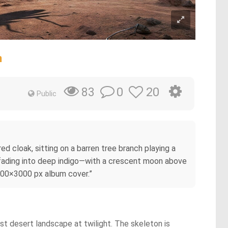
n
0
20
83
Public
d cloak, sitting on a barren tree branch playing a
e fading into deep indigo—with a crescent moon above
3000×3000 px album cover.”
ast desert landscape at twilight. The skeleton is