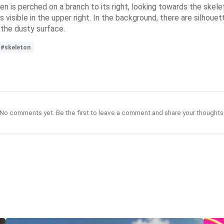
aven is perched on a branch to its right, looking towards the skel
s visible in the upper right. In the background, there are silhou
 the dusty surface.
#skeleton
No comments yet. Be the first to leave a comment and share your thoughts