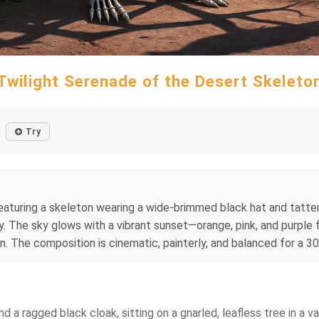
Twilight Serenade of the Desert Skeleto
Try
eaturing a skeleton wearing a wide‑brimmed black hat and tattere
by. The sky glows with a vibrant sunset—orange, pink, and purpl
n. The composition is cinematic, painterly, and balanced for a 
d a ragged black cloak, sitting on a gnarled, leafless tree in a v