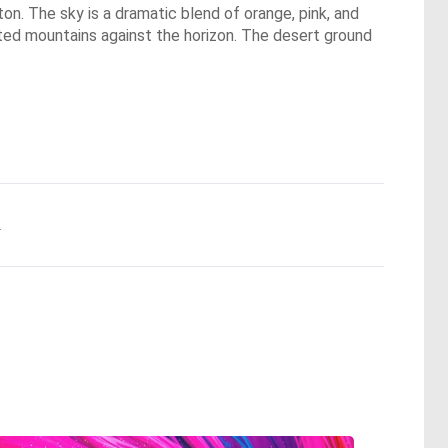
eton. The sky is a dramatic blend of orange, pink, and
etted mountains against the horizon. The desert ground
.