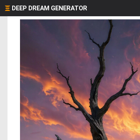
DEEP DREAM GENERATOR