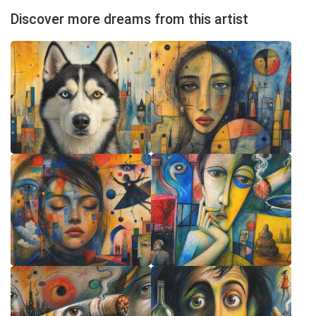
Discover more dreams from this artist