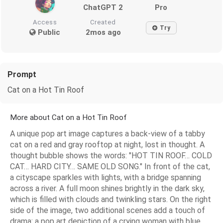
ChatGPT 2
Pro
Access
Created
Try
Public
2mos ago
Prompt
Cat on a Hot Tin Roof
More about Cat on a Hot Tin Roof
A unique pop art image captures a back-view of a tabby
cat on a red and gray rooftop at night, lost in thought. A
thought bubble shows the words: "HOT TIN ROOF… COLD
CAT… HARD CITY… SAME OLD SONG." In front of the cat,
a cityscape sparkles with lights, with a bridge spanning
across a river. A full moon shines brightly in the dark sky,
which is filled with clouds and twinkling stars. On the right
side of the image, two additional scenes add a touch of
drama: a pop art depiction of a crying woman with blue