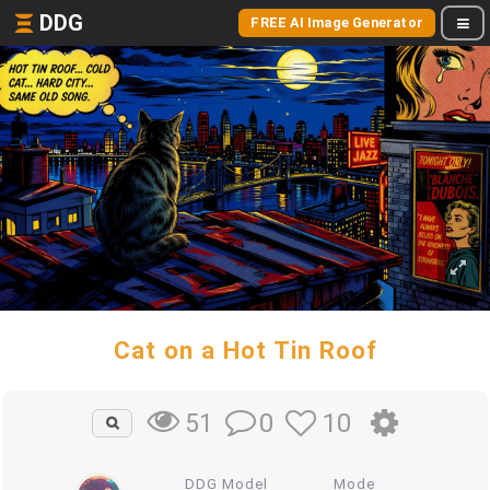
DDG
FREE AI Image Generator
Cat on a Hot Tin Roof
0
10
51
DDG Model
Mode