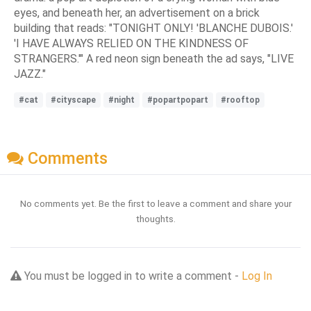
eyes, and beneath her, an advertisement on a brick
building that reads: "TONIGHT ONLY! 'BLANCHE DUBOIS.'
'I HAVE ALWAYS RELIED ON THE KINDNESS OF
STRANGERS.'" A red neon sign beneath the ad says, "LIVE
JAZZ."
#cat
#cityscape
#night
#popartpopart
#rooftop
Comments
No comments yet. Be the first to leave a comment and share your
thoughts.
You must be logged in to write a comment -
Log In