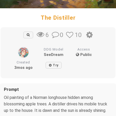
The Distiller
0
10
6
DDG Model
Access
SeeDream
Public
Created
Try
3mos ago
Prompt
Oil painting of a Norman longhouse hidden among
blossoming apple trees. A distiller drives his mobile truck
up to the house. It is dawn and the sun is already shining.