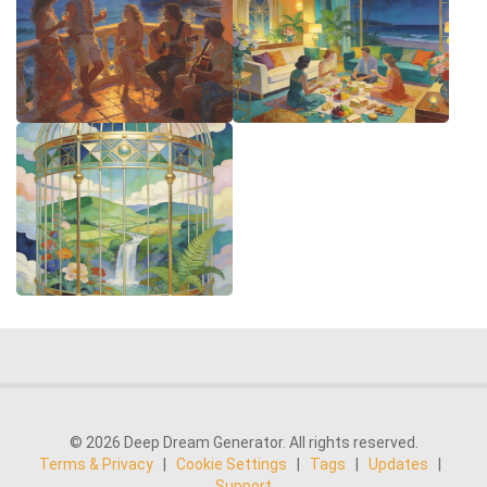
© 2026 Deep Dream Generator. All rights reserved.
Terms & Privacy
|
Cookie Settings
|
Tags
|
Updates
|
Support