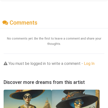
Comments
No comments yet. Be the first to leave a comment and share your
thoughts.
You must be logged in to write a comment -
Log In
Discover more dreams from this artist