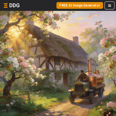
DDG
FREE AI Image Generator