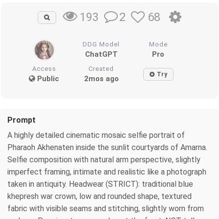
2
68
193
DDG Model
Mode
ChatGPT
Pro
Access
Created
Try
Public
2mos ago
Prompt
A highly detailed cinematic mosaic selfie portrait of
Pharaoh Akhenaten inside the sunlit courtyards of Amarna.
Selfie composition with natural arm perspective, slightly
imperfect framing, intimate and realistic like a photograph
taken in antiquity. Headwear (STRICT): traditional blue
khepresh war crown, low and rounded shape, textured
fabric with visible seams and stitching, slightly worn from