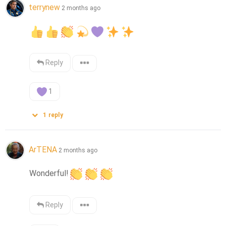
terrynew
2 months ago
Reply
1
1
reply
ArTENA
2 months ago
Wonderful!
Reply