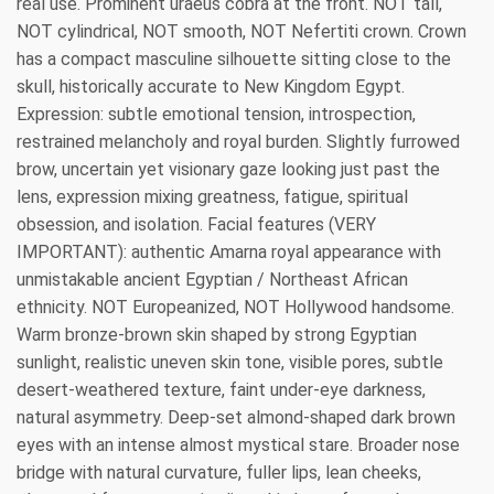
real use. Prominent uraeus cobra at the front. NOT tall,
NOT cylindrical, NOT smooth, NOT Nefertiti crown. Crown
has a compact masculine silhouette sitting close to the
skull, historically accurate to New Kingdom Egypt.
Expression: subtle emotional tension, introspection,
restrained melancholy and royal burden. Slightly furrowed
brow, uncertain yet visionary gaze looking just past the
lens, expression mixing greatness, fatigue, spiritual
obsession, and isolation. Facial features (VERY
IMPORTANT): authentic Amarna royal appearance with
unmistakable ancient Egyptian / Northeast African
ethnicity. NOT Europeanized, NOT Hollywood handsome.
Warm bronze-brown skin shaped by strong Egyptian
sunlight, realistic uneven skin tone, visible pores, subtle
desert-weathered texture, faint under-eye darkness,
natural asymmetry. Deep-set almond-shaped dark brown
eyes with an intense almost mystical stare. Broader nose
bridge with natural curvature, fuller lips, lean cheeks,