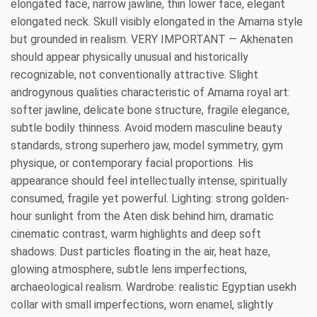
elongated face, narrow jawline, thin lower face, elegant
elongated neck. Skull visibly elongated in the Amarna style
but grounded in realism. VERY IMPORTANT — Akhenaten
should appear physically unusual and historically
recognizable, not conventionally attractive. Slight
androgynous qualities characteristic of Amarna royal art:
softer jawline, delicate bone structure, fragile elegance,
subtle bodily thinness. Avoid modern masculine beauty
standards, strong superhero jaw, model symmetry, gym
physique, or contemporary facial proportions. His
appearance should feel intellectually intense, spiritually
consumed, fragile yet powerful. Lighting: strong golden-
hour sunlight from the Aten disk behind him, dramatic
cinematic contrast, warm highlights and deep soft
shadows. Dust particles floating in the air, heat haze,
glowing atmosphere, subtle lens imperfections,
archaeological realism. Wardrobe: realistic Egyptian usekh
collar with small imperfections, worn enamel, slightly