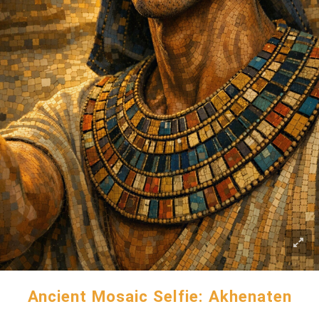
Ancient Mosaic Selfie: Akhenaten