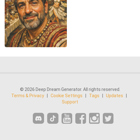
© 2026 Deep Dream Generator. All rights reserved.
Terms & Privacy
|
Cookie Settings
|
Tags
|
Updates
|
Support