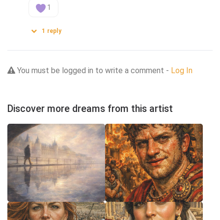
1
1
reply
You must be logged in to write a comment -
Log In
Discover more dreams from this artist