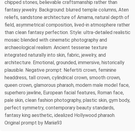
chipped stones, believable craftsmanship rather than
fantasy jewelry. Background: blurred temple columns, Aten
reliefs, sandstone architecture of Amarna, natural depth of
field, asymmetrical composition, lived-in atmosphere rather
than clean fantasy perfection. Style: ultra-detailed realistic
mosaic blended with cinematic photography and
archaeological realism. Ancient tesserae texture
integrated naturally into skin, fabric, jewelry, and
architecture. Emotional, grounded, immersive, historically
plausible. Negative prompt: Nefertiti crown, feminine
headdress, tall crown, cylindrical crown, smooth crown,
queen crown, glamorous pharaoh, modern male model face,
superhero jawline, European facial features, Roman face,
pale skin, clean fashion photography, plastic skin, gym body,
perfect symmetry, contemporary beauty standards,
fantasy king aesthetic, idealized Hollywood pharaoh.
Original prompt by Mariia93