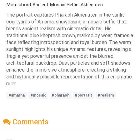
More about Ancient Mosaic Selfie: Akhenaten
The portrait captures Pharaoh Akhenaten in the sunlit
courtyards of Amarna, showcasing a mosaic selfie that
blends ancient realism with cinematic detail. His
traditional blue khepresh crown, marked by wear, frames a
face reflecting introspection and royal burden. The warm
sunlight highlights his unique Amarna features, revealing a
fragile yet powerful presence amidst the blurred
architectural backdrop. Dust particles and soft shadows
enhance the immersive atmosphere, creating a striking
and historically plausible representation of this enigmatic
ruler.
#amarna
#mosaic
#pharaoh
#portrait
#realism
Comments