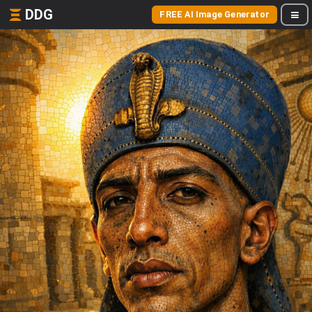
DDG
FREE AI Image Generator