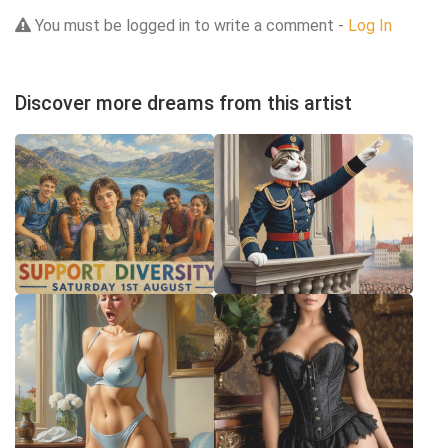
You must be logged in to write a comment -
Log In
Discover more dreams from this artist