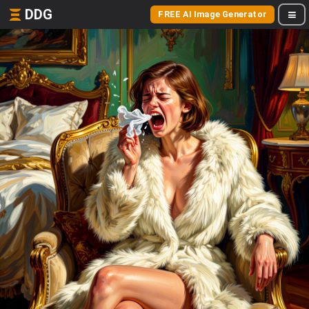
DDG
FREE AI Image Generator