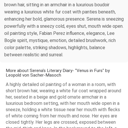
brown hair, sitting in an armchair in a luxurious boudoir
wearing a luxurious white fur coat with panties beneath,
enhancing her bold, glamorous presence. Serena is sneezing
powerfully with a sneezy cold, eyes shut, mouth wide open.
oil painting style, Fabian Perez influence, elegance, Lee
Bogle spirit, mystique, emotion, detailed brushwork, rich
color palette, striking shadows, highlights, balance
between realistic and surreal.
More about Serena's Literary Diary- "Venus in Furs" by
Leopold von Sacher-Masoch
A highly detailed oil painting of a woman in a room, with
short brown hair, wearing a white fur coat wrapped around
her, seated in a beige and gold ornate armchair in a
luxurious bedroom setting, with her mouth wide open in a
sneeze, holding a white tissue near her mouth with flecks
of white coming from her mouth and nose. Her eyes are
closed tightly. Her legs are crossed, exposed between