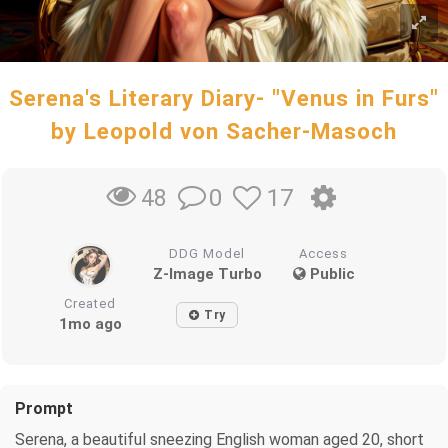
Serena's Literary Diary- "Venus in Furs"
by Leopold von Sacher-Masoch
0
17
48
DDG Model
Access
Z-Image Turbo
Public
Created
Try
1mo ago
Prompt
Serena, a beautiful sneezing English woman aged 20, short