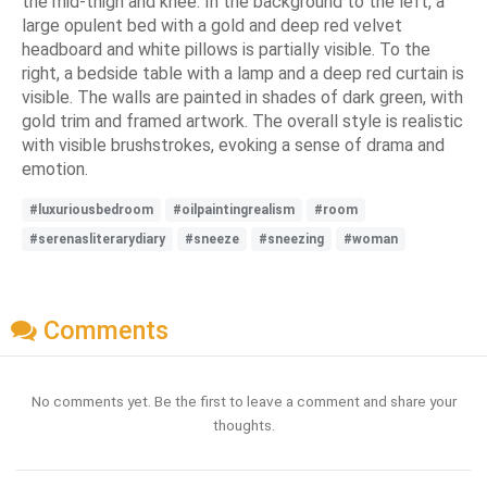
the mid-thigh and knee. In the background to the left, a
large opulent bed with a gold and deep red velvet
headboard and white pillows is partially visible. To the
right, a bedside table with a lamp and a deep red curtain is
visible. The walls are painted in shades of dark green, with
gold trim and framed artwork. The overall style is realistic
with visible brushstrokes, evoking a sense of drama and
emotion.
#luxuriousbedroom
#oilpaintingrealism
#room
#serenasliterarydiary
#sneeze
#sneezing
#woman
Comments
No comments yet. Be the first to leave a comment and share your
thoughts.