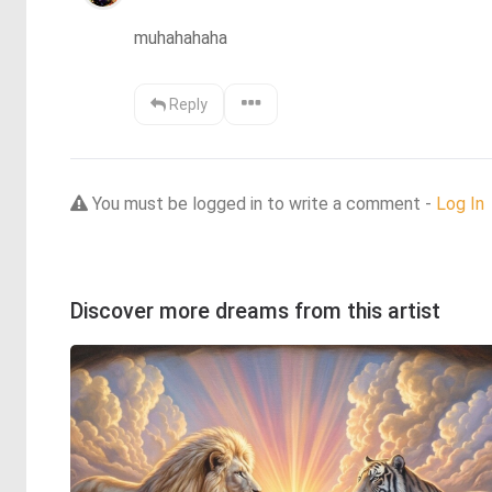
muhahahaha
Reply
You must be logged in to write a comment -
Log In
Discover more dreams from this artist