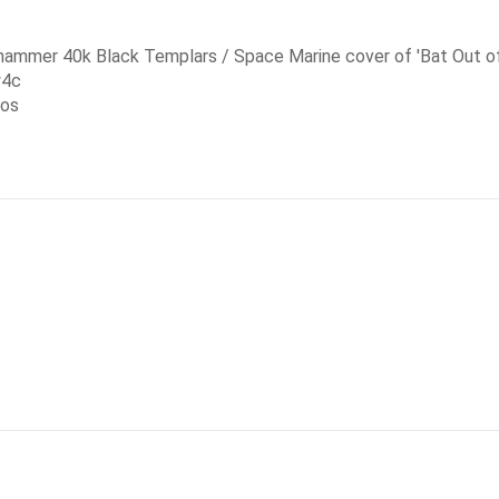
rhammer 40k Black Templars / Space Marine cover of 'Bat Out of
w4c
eos