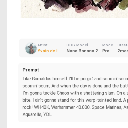
Artist
DDG Model
Mode
Crea
Yvain de L...
Nano Banana 2
Pro
2mos
Prompt
Like Grimaldus himself I'll be purgin' and scornin' scu
scornin' scum, And when the day is done and the battle
I'm gonna tackle Chaos with a shattering slam, On a 
bite, I ain't gonna stand for this warp-tainted land, 
rock! WH40K, Warhammer 40.000, Space Marines, Astart
Aquarelle, YDL