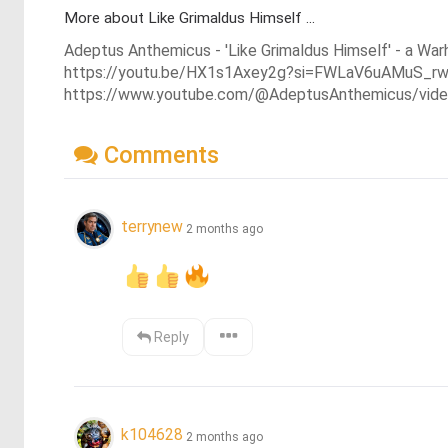
More about Like Grimaldus Himself ...
Adeptus Anthemicus - 'Like Grimaldus Himself' - a Wa
https://youtu.be/HX1s1Axey2g?si=FWLaV6uAMuS_r
https://www.youtube.com/@AdeptusAnthemicus/vid
Comments
terrynew
2 months ago
Reply
k104628
2 months ago