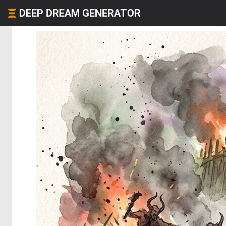
DEEP DREAM GENERATOR