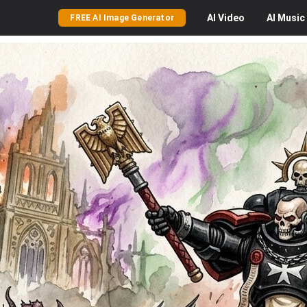
AI
Video
AI
Music
FREE AI Image Generator