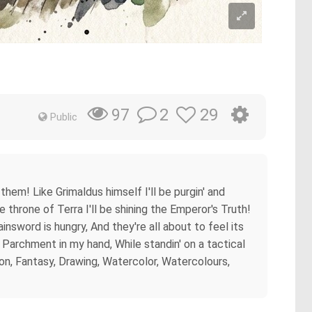
2
29
97
Public
 them! Like Grimaldus himself I'll be purgin' and
 throne of Terra I'll be shining the Emperor's Truth!
sword is hungry, And they're all about to feel its
ly Parchment in my hand, While standin' on a tactical
on, Fantasy, Drawing, Watercolor, Watercolours,