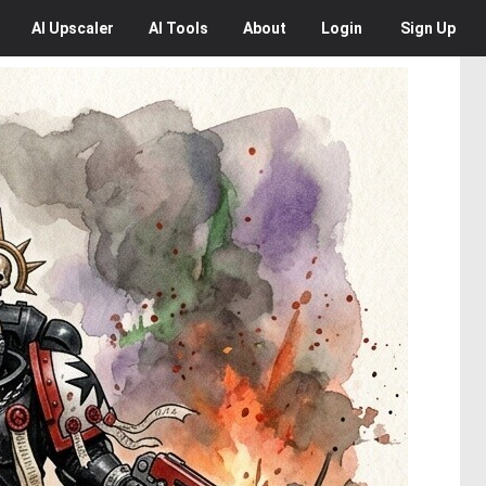
AI
Upscaler
AI
Tools
About
Login
Sign Up