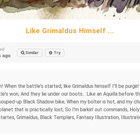
Like Grimaldus Himself ...
ted
Similar
Try
 ago
m! When the battle's started, like Grimaldus himself I'll be purgin'
's won, And they lie under our boots... Like an Aquilla before the
souped-up Black Shadow bike, When my bolter is hot, and my chain
A planet that is practically lost, So I'm barkin' out commands, Ho
es, Grimaldus, Black Templars, Fantasy Illustration, Illustrati