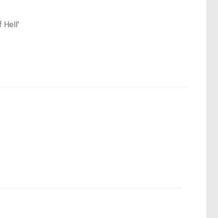
 Hell'