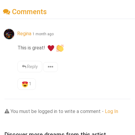
Comments
Regina
1 month ago
This is great! 
Reply
1
You must be logged in to write a comment -
Log In
Discover more dreams from this artist