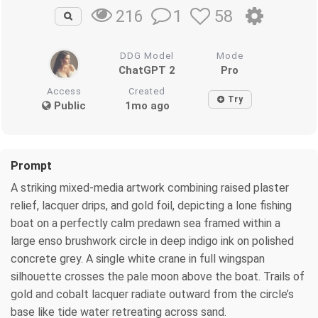
1
58
216
DDG Model
Mode
ChatGPT 2
Pro
Access
Created
Try
Public
1mo ago
Prompt
A striking mixed-media artwork combining raised plaster
relief, lacquer drips, and gold foil, depicting a lone fishing
boat on a perfectly calm predawn sea framed within a
large enso brushwork circle in deep indigo ink on polished
concrete grey. A single white crane in full wingspan
silhouette crosses the pale moon above the boat. Trails of
gold and cobalt lacquer radiate outward from the circle’s
base like tide water retreating across sand.