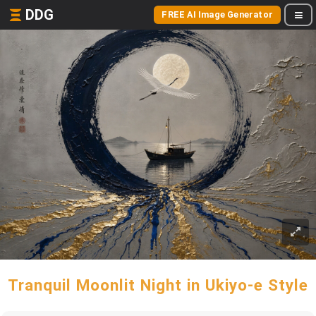
DDG
FREE AI Image Generator
Tranquil Moonlit Night in Ukiyo-e Style