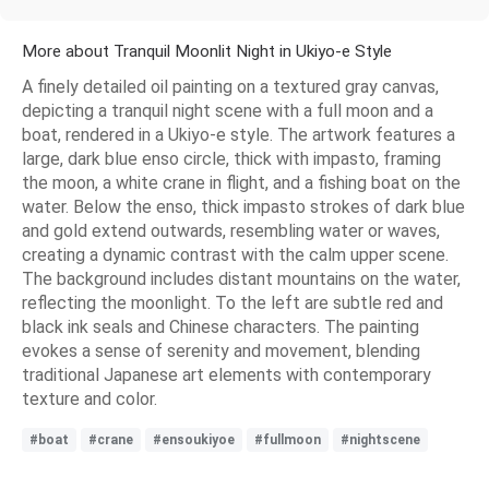
More about Tranquil Moonlit Night in Ukiyo-e Style
A finely detailed oil painting on a textured gray canvas,
depicting a tranquil night scene with a full moon and a
boat, rendered in a Ukiyo-e style. The artwork features a
large, dark blue enso circle, thick with impasto, framing
the moon, a white crane in flight, and a fishing boat on the
water. Below the enso, thick impasto strokes of dark blue
and gold extend outwards, resembling water or waves,
creating a dynamic contrast with the calm upper scene.
The background includes distant mountains on the water,
reflecting the moonlight. To the left are subtle red and
black ink seals and Chinese characters. The painting
evokes a sense of serenity and movement, blending
traditional Japanese art elements with contemporary
texture and color.
#boat
#crane
#ensoukiyoe
#fullmoon
#nightscene