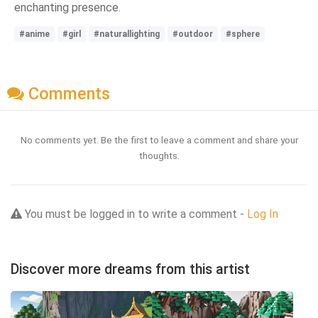
enchanting presence.
#anime
#girl
#naturallighting
#outdoor
#sphere
Comments
No comments yet. Be the first to leave a comment and share your
thoughts.
You must be logged in to write a comment -
Log In
Discover more dreams from this artist