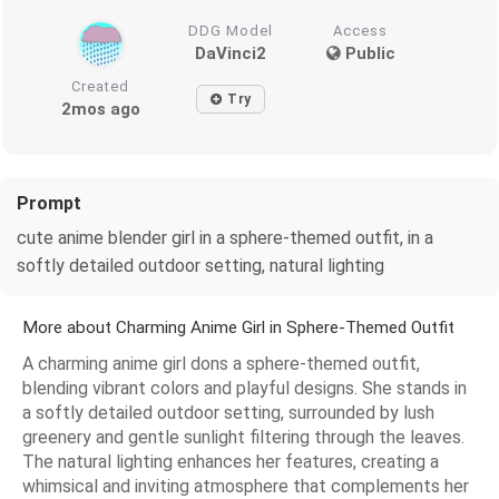
DDG Model
Access
DaVinci2
Public
Created
Try
2mos ago
Prompt
cute anime blender girl in a sphere-themed outfit, in a
softly detailed outdoor setting, natural lighting
More about Charming Anime Girl in Sphere-Themed Outfit
A charming anime girl dons a sphere-themed outfit,
blending vibrant colors and playful designs. She stands in
a softly detailed outdoor setting, surrounded by lush
greenery and gentle sunlight filtering through the leaves.
The natural lighting enhances her features, creating a
whimsical and inviting atmosphere that complements her