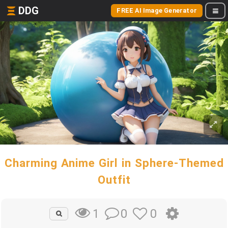
DDG
FREE AI Image Generator
Charming Anime Girl in Sphere-Themed
Outfit
0
0
1