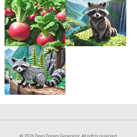
© 2026 Deep Dream Generator. All rights reserved.