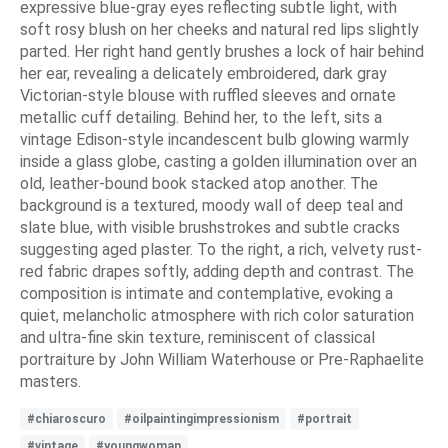
expressive blue-gray eyes reflecting subtle light, with
soft rosy blush on her cheeks and natural red lips slightly
parted. Her right hand gently brushes a lock of hair behind
her ear, revealing a delicately embroidered, dark gray
Victorian-style blouse with ruffled sleeves and ornate
metallic cuff detailing. Behind her, to the left, sits a
vintage Edison-style incandescent bulb glowing warmly
inside a glass globe, casting a golden illumination over an
old, leather-bound book stacked atop another. The
background is a textured, moody wall of deep teal and
slate blue, with visible brushstrokes and subtle cracks
suggesting aged plaster. To the right, a rich, velvety rust-
red fabric drapes softly, adding depth and contrast. The
composition is intimate and contemplative, evoking a
quiet, melancholic atmosphere with rich color saturation
and ultra-fine skin texture, reminiscent of classical
portraiture by John William Waterhouse or Pre-Raphaelite
masters.
#chiaroscuro
#oilpaintingimpressionism
#portrait
#vintage
#youngwoman