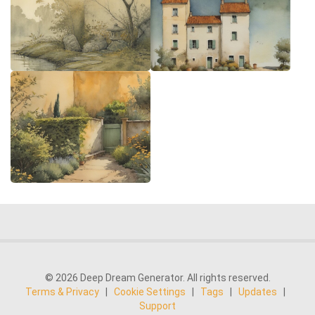
© 2026 Deep Dream Generator. All rights reserved.
Terms & Privacy
|
Cookie Settings
|
Tags
|
Updates
|
Support