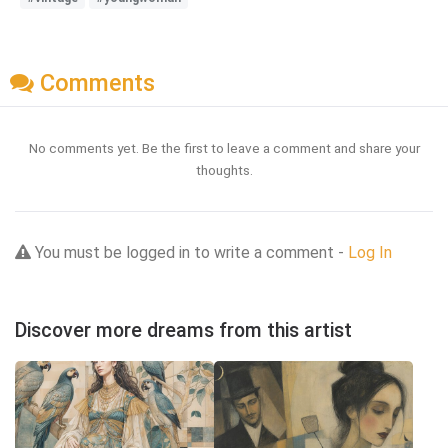
Comments
No comments yet. Be the first to leave a comment and share your
thoughts.
You must be logged in to write a comment -
Log In
Discover more dreams from this artist