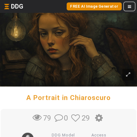
DDG
FREE AI Image Generator
A Portrait in Chiaroscuro
0
29
79
DDG Model
Access