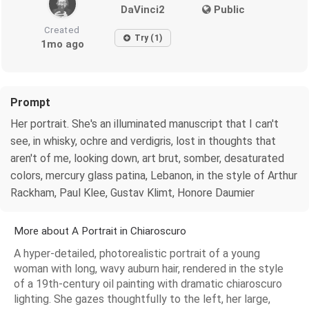
DaVinci2
Public
Created
Try (1)
1mo ago
Prompt
Her portrait. She's an illuminated manuscript that I can't
see, in whisky, ochre and verdigris, lost in thoughts that
aren't of me, looking down, art brut, somber, desaturated
colors, mercury glass patina, Lebanon, in the style of Arthur
Rackham, Paul Klee, Gustav Klimt, Honore Daumier
More about A Portrait in Chiaroscuro
A hyper-detailed, photorealistic portrait of a young
woman with long, wavy auburn hair, rendered in the style
of a 19th-century oil painting with dramatic chiaroscuro
lighting. She gazes thoughtfully to the left, her large,