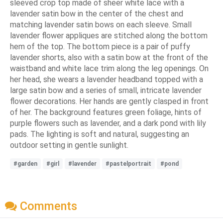
sleeved crop top made of sheer white lace with a
lavender satin bow in the center of the chest and
matching lavender satin bows on each sleeve. Small
lavender flower appliques are stitched along the bottom
hem of the top. The bottom piece is a pair of puffy
lavender shorts, also with a satin bow at the front of the
waistband and white lace trim along the leg openings. On
her head, she wears a lavender headband topped with a
large satin bow and a series of small, intricate lavender
flower decorations. Her hands are gently clasped in front
of her. The background features green foliage, hints of
purple flowers such as lavender, and a dark pond with lily
pads. The lighting is soft and natural, suggesting an
outdoor setting in gentle sunlight.
#garden
#girl
#lavender
#pastelportrait
#pond
Comments