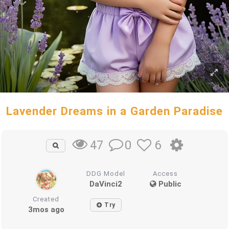
Lavender Dreams in a Garden Paradise
0
6
47
DDG Model
Access
DaVinci2
Public
Created
Try
3mos ago