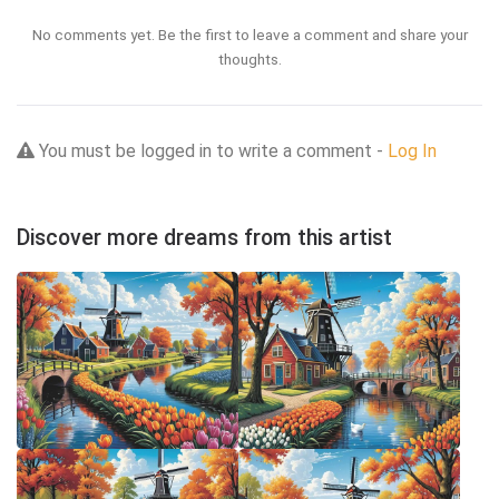
No comments yet. Be the first to leave a comment and share your
thoughts.
You must be logged in to write a comment -
Log In
Discover more dreams from this artist