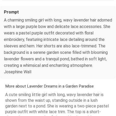
Prompt
A charming smiling girl with long, wavy lavender hair adorned
with a large purple bow and delicate lace accessories. She
wears a pastel purple outfit decorated with floral
embroidery, featuring intricate lace detailing around the
sleeves and hem. Her shorts are also lace-trimmed. The
background is a serene garden scene filled with blooming
lavender flowers and a tranquil pond, bathed in soft light,
creating a whimsical and enchanting atmosphere.
Josephine Wall
More about Lavender Dreams in a Garden Paradise
A cute smiling little girl with long, wavy lavender hair is
shown from the waist up, standing outside in a lush
garden next to a pond. She is wearing a two-piece pastel
purple outfit with white lace trim. The top is a short-