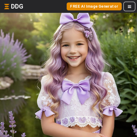
DDG
FREE AI Image Generator