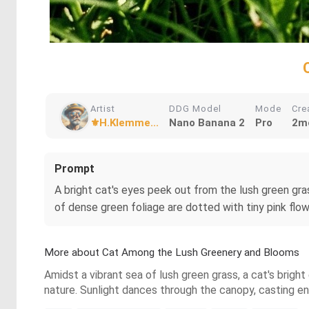
Artist
DDG Model
Mode
Cre
⚜️H.Klemme...
Nano Banana 2
Pro
2m
Prompt
A bright cat's eyes peek out from the lush green gras
of dense green foliage are dotted with tiny pink flo
More about Cat Among the Lush Greenery and Blooms
Amidst a vibrant sea of lush green grass, a cat's brigh
nature. Sunlight dances through the canopy, casting e