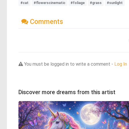
#cat
#flowerscinematic
#foliage
#grass
#sunlight
Comments
You must be logged in to write a comment -
Log In
Discover more dreams from this artist