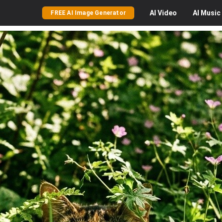
AI
Video
AI
Music
FREE AI Image Generator