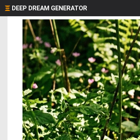
DEEP DREAM GENERATOR