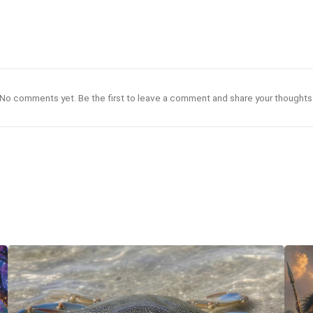
No comments yet. Be the first to leave a comment and share your thoughts