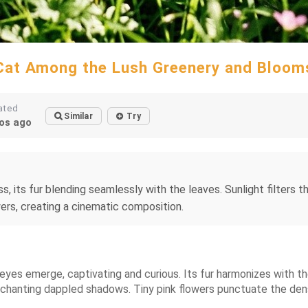
Cat Among the Lush Greenery and Bloom
ated
Similar
Try
os ago
s, its fur blending seamlessly with the leaves. Sunlight filters
wers, creating a cinematic composition.
t eyes emerge, captivating and curious. Its fur harmonizes with t
nchanting dappled shadows. Tiny pink flowers punctuate the dens