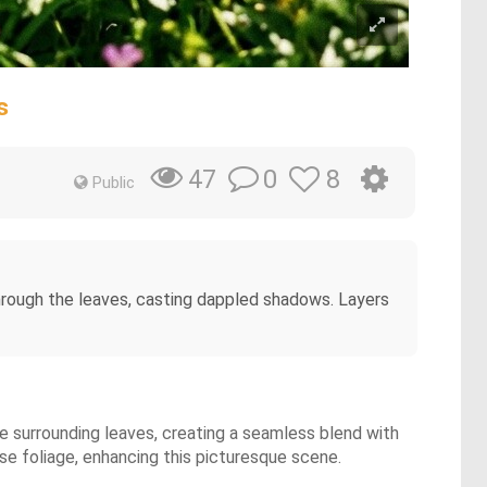
s
0
8
47
Public
 through the leaves, casting dappled shadows. Layers
he surrounding leaves, creating a seamless blend with
e foliage, enhancing this picturesque scene.