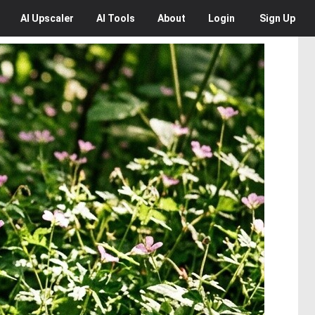
AI
Upscaler
AI
Tools
About
Login
Sign Up