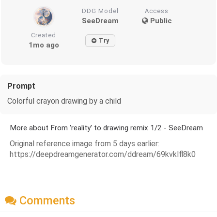
DDG Model
Access
SeeDream
Public
Created
Try
1mo ago
Prompt
Colorful crayon drawing by a child
More about From 'reality' to drawing remix 1/2 - SeeDream
Original reference image from 5 days earlier:
https://deepdreamgenerator.com/ddream/69kvklfl8k0
Comments