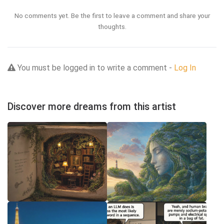
No comments yet. Be the first to leave a comment and share your
thoughts.
You must be logged in to write a comment -
Log In
Discover more dreams from this artist