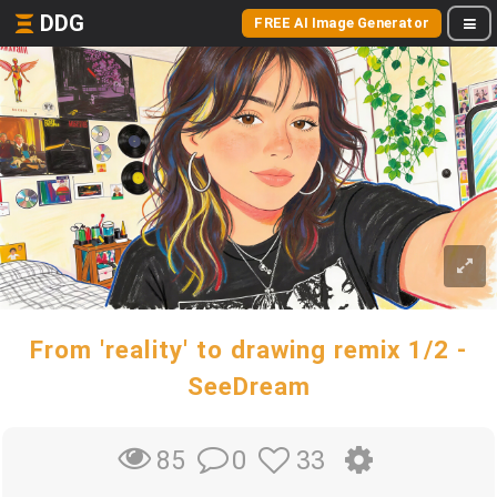
DDG
FREE AI Image Generator
From 'reality' to drawing remix 1/2 -
SeeDream
0
33
85