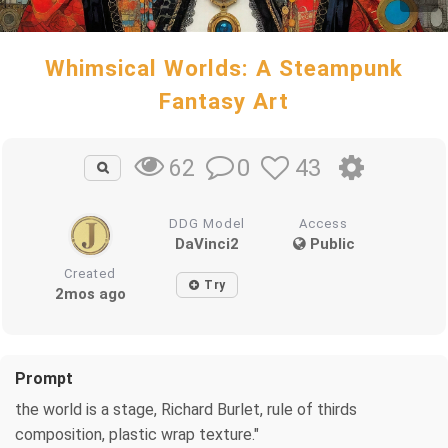
Whimsical Worlds: A Steampunk
Fantasy Art
0
43
62
DDG Model
Access
DaVinci2
Public
Created
Try
2mos ago
Prompt
the world is a stage, Richard Burlet, rule of thirds
composition, plastic wrap texture."