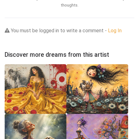
thoughts.
You must be logged in to write a comment -
Log In
Discover more dreams from this artist