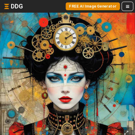
DDG
FREE AI Image Generator