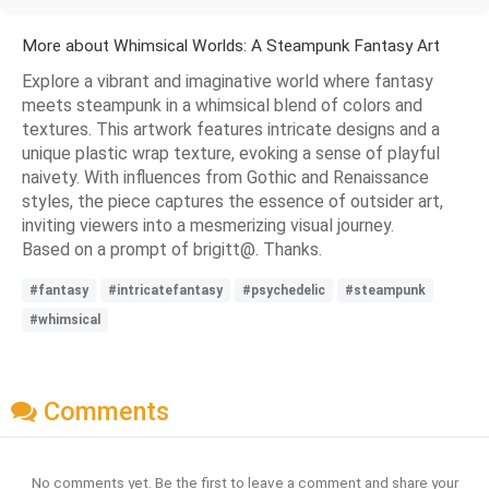
More about Whimsical Worlds: A Steampunk Fantasy Art
Explore a vibrant and imaginative world where fantasy
meets steampunk in a whimsical blend of colors and
textures. This artwork features intricate designs and a
unique plastic wrap texture, evoking a sense of playful
naivety. With influences from Gothic and Renaissance
styles, the piece captures the essence of outsider art,
inviting viewers into a mesmerizing visual journey.
Based on a prompt of brigitt@. Thanks.
#fantasy
#intricatefantasy
#psychedelic
#steampunk
#whimsical
Comments
No comments yet. Be the first to leave a comment and share your