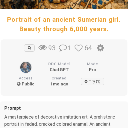
Portrait of an ancient Sumerian girl.
Beauty through 6,000 years.
1
64
93
DDG Model
Mode
ChatGPT
Pro
Access
Created
Try (1)
Public
1mo ago
Prompt
A masterpiece of decorative imitation art. A prehistoric
portrait in faded, cracked colored enamel. An ancient