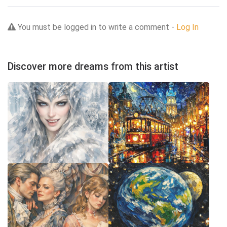
You must be logged in to write a comment -
Log In
Discover more dreams from this artist