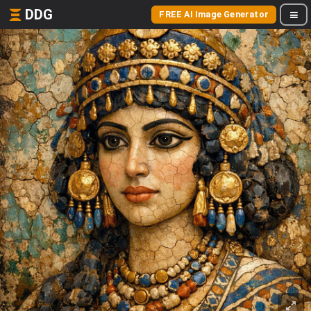
DDG
FREE AI Image Generator