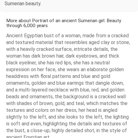
Sumerian beauty.
More about Portrait of an ancient Sumerian girl. Beauty
through 6,000 years.
Ancient Egyptian bust of a woman, made from a cracked
and textured material that resembles aged clay or stone,
with a heavily cracked surface, intricate details, the
woman has dark brown hair, dark eyebrows, and thick
black eyeliner, she has red lips, she has a neutral
expression on her face, she wears an elaborate golden
headdress with floral patterns and blue and gold
ornaments, golden and blue earrings that dangle down,
and a multi-layered necklace with blue, red, and golden
beads and ornaments, the background is a cracked wall
with shades of brown, gold, and teal, which matches the
textures and colors on her dress, her head is angled
slightly to the left, and she looks to the left, the lighting
is soft and even, highlighting the details and textures of
the bust, a close-up, highly detailed shot, in the style of
ancient Egyptian art.