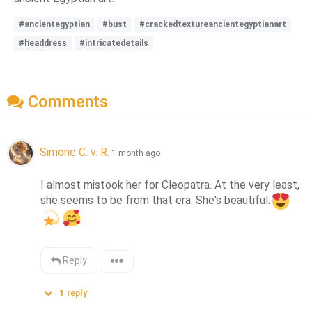
#ancientegyptian
#bust
#crackedtextureancientegyptianart
#headdress
#intricatedetails
Comments
Simone C. v. R.
1 month ago
I almost mistook her for Cleopatra. At the very least, 
she seems to be from that era. She's beautiful.
Reply
1
reply