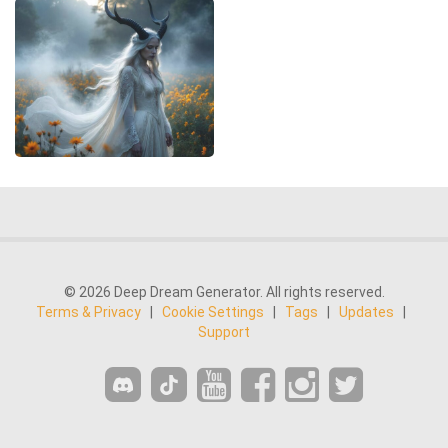
© 2026 Deep Dream Generator. All rights reserved.
Terms & Privacy
|
Cookie Settings
|
Tags
|
Updates
|
Support