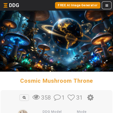
DDG
FREE AI Image Generator
Cosmic Mushroom Throne
1
31
358
DDG Model
Mode