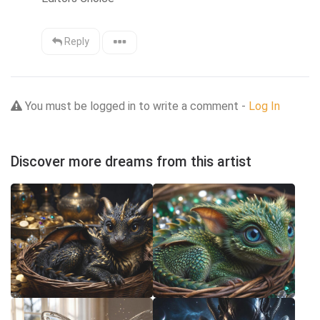
Reply
You must be logged in to write a comment -
Log In
Discover more dreams from this artist