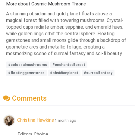
More about Cosmic Mushroom Throne
A stunning obsidian and gold planet floats above a
magical forest filled with towering mushrooms. Crystal-
topped caps radiate amber, sapphire, and emerald hues,
while golden rings orbit the central sphere. Floating
gemstones and small moons glide through a backdrop of
geometric arcs and metallic foliage, creating a
mesmerizing scene of surreal fantasy and sci-fi beauty.
#colossalmushrooms
#enchantedforest
#floatinggemstones
#obsidianplanet
#surrealfantasy
Comments
Christina Hawkins
1 month ago
Editors Choice