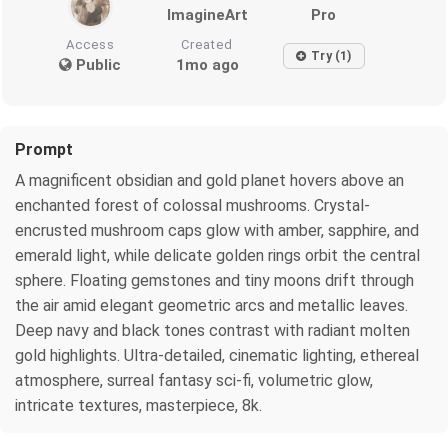
ImagineArt
Pro
Access
Created
Try (1)
Public
1mo ago
Prompt
A magnificent obsidian and gold planet hovers above an
enchanted forest of colossal mushrooms. Crystal-
encrusted mushroom caps glow with amber, sapphire, and
emerald light, while delicate golden rings orbit the central
sphere. Floating gemstones and tiny moons drift through
the air amid elegant geometric arcs and metallic leaves.
Deep navy and black tones contrast with radiant molten
gold highlights. Ultra-detailed, cinematic lighting, ethereal
atmosphere, surreal fantasy sci-fi, volumetric glow,
intricate textures, masterpiece, 8k.