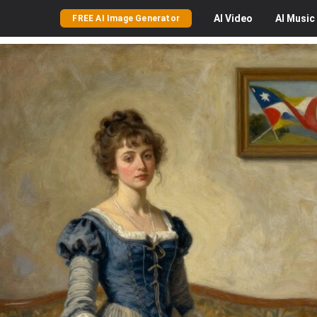
AI
Video
AI
Music
FREE AI Image Generator