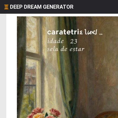
DEEP DREAM GENERATOR