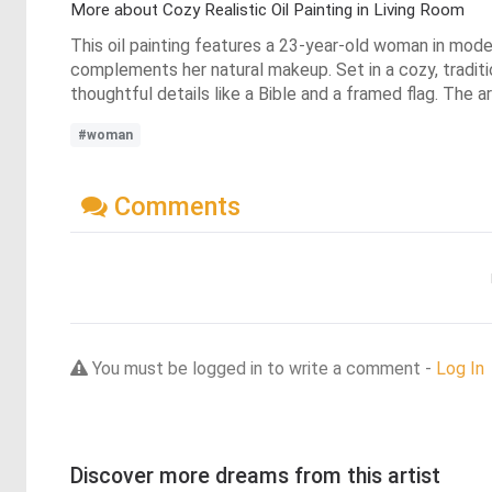
More about Cozy Realistic Oil Painting in Living Room
This oil painting features a 23-year-old woman in modest
complements her natural makeup. Set in a cozy, traditio
thoughtful details like a Bible and a framed flag. The 
#woman
Comments
You must be logged in to write a comment -
Log In
Discover more dreams from this artist