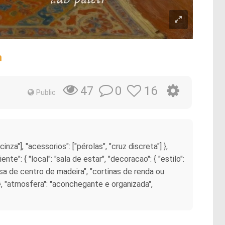
m
0
16
47
Public
cinza"], "acessorios": ["pérolas", "cruz discreta"] },
nte": { "local": "sala de estar", "decoracao": { "estilo":
esa de centro de madeira", "cortinas de renda ou
 }, "atmosfera": "aconchegante e organizada",