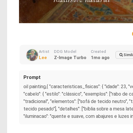
Artist
DDG Model
Created
Simil
Lee
Z-Image Turbo
1mo ago
Prompt
oil painting,{ "caracteristicas_fisicas": { "idade": 23, "
"cabelo": { "estilo": "clássico", "exemplos": ["rabo de c
"tradicional", "elementos": ["sofá de tecido neutro",
tecido pesado"], "detalhes": ["bíblia sobre a mesa la
"iluminacao": "quente e suave, com abajures e luzes indire