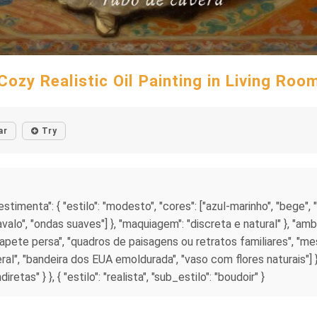
Cozy Realistic Oil Painting in Living Roo
ar
Try
vestimenta": { "estilo": "modesto", "cores": ["azul-marinho", "bege", "
avalo", "ondas suaves"] }, "maquiagem": "discreta e natural" }, "ambie
 "tapete persa", "quadros de paisagens ou retratos familiares", "m
teral", "bandeira dos EUA emoldurada", "vaso com flores naturais"]
tas" } }, { "estilo": "realista", "sub_estilo": "boudoir" }