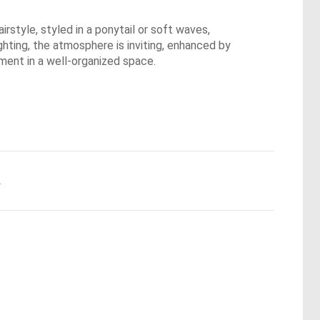
irstyle, styled in a ponytail or soft waves,
ghting, the atmosphere is inviting, enhanced by
oment in a well-organized space.
.