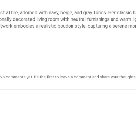
 attire, adorned with navy, beige, and gray tones. Her classic ha
nally decorated living room with neutral furnishings and warm li
artwork embodies a realistic boudoir style, capturing a serene m
No comments yet. Be the first to leave a comment and share your thoughts