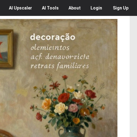
AI
Upscaler
AI
Tools
About
Login
Sign Up