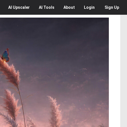
AI
Upscaler
AI
Tools
About
Login
Sign Up