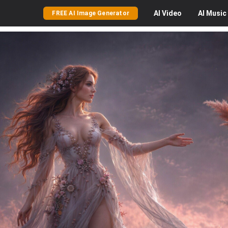
AI
Video
AI
Music
FREE AI Image Generator