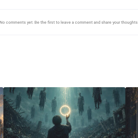
No comments yet. Be the first to leave a comment and share your thoughts