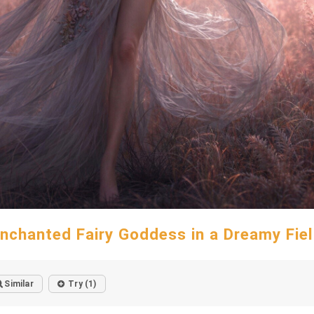
nchanted Fairy Goddess in a Dreamy Fie
Similar
Try (1)