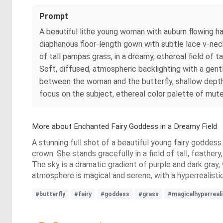
Prompt
A beautiful lithe young woman with auburn flowing hai
diaphanous floor-length gown with subtle lace v-nec
of tall pampas grass, in a dreamy, ethereal field of 
Soft, diffused, atmospheric backlighting with a gen
between the woman and the butterfly, shallow depth
focus on the subject, ethereal color palette of muted 
More about Enchanted Fairy Goddess in a Dreamy Field
A stunning full shot of a beautiful young fairy goddess
crown. She stands gracefully in a field of tall, feathe
The sky is a dramatic gradient of purple and dark gray,
atmosphere is magical and serene, with a hyperrealistic
#butterfly
#fairy
#goddess
#grass
#magicalhyperreal