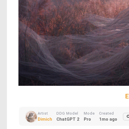
E
Artist
DDG Model
Mode
Created
Dimich
ChatGPT 2
Pro
1mo ago