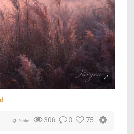
ld
0
75
306
Public