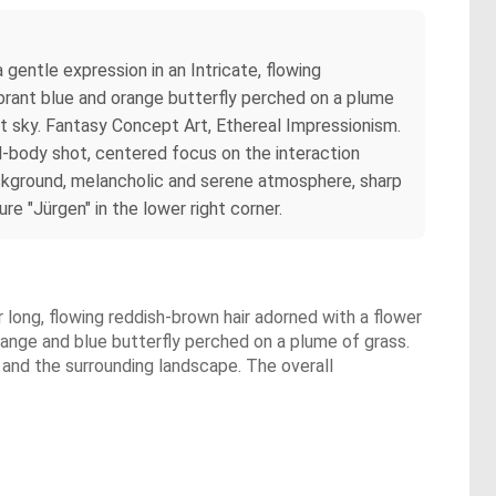
 gentle expression in an Intricate, flowing
ibrant blue and orange butterfly perched on a plume
ght sky. Fantasy Concept Art, Ethereal Impressionism.
l-body shot, centered focus on the interaction
ackground, melancholic and serene atmosphere, sharp
re "Jürgen" in the lower right corner.
r long, flowing reddish-brown hair adorned with a flower
orange and blue butterfly perched on a plume of grass.
y and the surrounding landscape. The overall