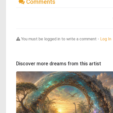
Comments
You must be logged in to write a comment -
Log In
Discover more dreams from this artist