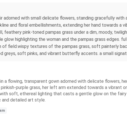
r adorned with small delicate flowers, standing gracefully with a
kline and floral embellishments, extending her hand towards a v
tall, feathery pink-toned pampas grass under a dim, moody, twili
tle glow highlighting the woman and the pampas grass edges. ful
 of field.wispy textures of the pampas grass, soft painterly b
greys, soft pinks, and vibrant butterfly accents. a small signatu
 in a flowing, transparent gown adorned with delicate flowers, he
ry, pinkish-purple grass, her left arm extended towards a vibrant 
 with soft, ethereal lighting that casts a gentle glow on the fair
 and detailed art style.
ism