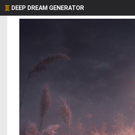
DEEP DREAM GENERATOR