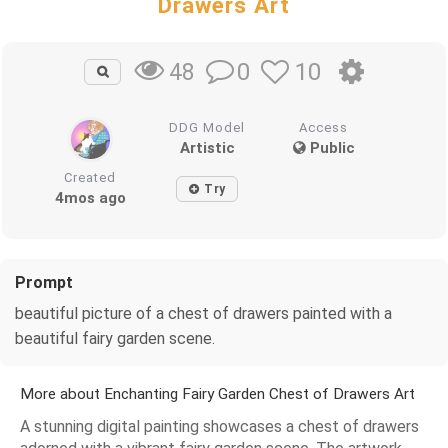
Drawers Art
0
10
48
DDG Model
Access
Artistic
Public
Created
Try
4mos ago
Prompt
beautiful picture of a chest of drawers painted with a
beautiful fairy garden scene.
More about Enchanting Fairy Garden Chest of Drawers Art
A stunning digital painting showcases a chest of drawers