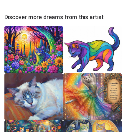
Discover more dreams from this artist