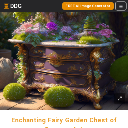
DDG
FREE AI Image Generator
Enchanting Fairy Garden Chest of