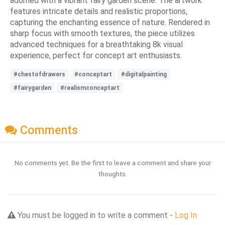
adorned with a vibrant fairy garden scene. The artwork
features intricate details and realistic proportions,
capturing the enchanting essence of nature. Rendered in
sharp focus with smooth textures, the piece utilizes
advanced techniques for a breathtaking 8k visual
experience, perfect for concept art enthusiasts.
#chestofdrawers
#conceptart
#digitalpainting
#fairygarden
#realismconceptart
Comments
No comments yet. Be the first to leave a comment and share your
thoughts.
You must be logged in to write a comment -
Log In