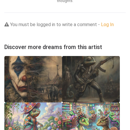
thoughts.
You must be logged in to write a comment -
Log In
Discover more dreams from this artist