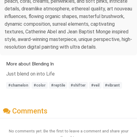
peach, coral, creams, periwinkles, and soft pinks, intricate
details, dreamlike atmosphere, ethereal quality, art nouveau
influences, flowing organic shapes, masterful brushwork,
dynamic composition, surreal elements, captivating
textures, Catherine Abel and Jean Baptist Monge inspired
style, award-winning masterpiece, unique perspective, high-
resolution digital painting with ultra details.
More about Blending In
Just blend on into Life
#chamelon
#color
#reptile
#shifter
#veil
#vibrant
Comments
No comments yet. Be the first to leave a comment and share your