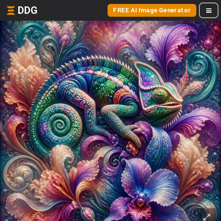
DDG
FREE AI Image Generator