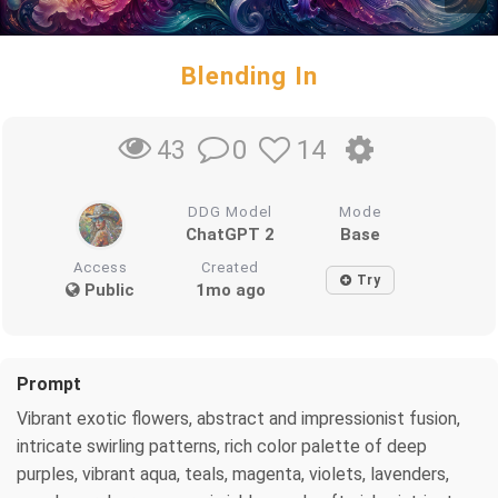
Blending In
0
14
43
DDG Model
Mode
ChatGPT 2
Base
Access
Created
Try
Public
1mo ago
Prompt
Vibrant exotic flowers, abstract and impressionist fusion,
intricate swirling patterns, rich color palette of deep
purples, vibrant aqua, teals, magenta, violets, lavenders,