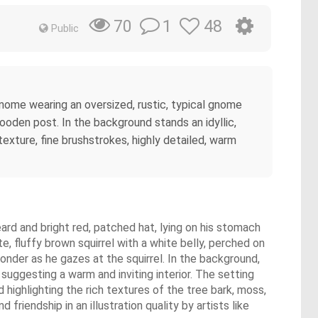
1
48
70
Public
d gnome wearing an oversized, rustic, typical gnome
 wooden post. In the background stands an idyllic,
texture, fine brushstrokes, highly detailed, warm
eard and bright red, patched hat, lying on his stomach
, fluffy brown squirrel with a white belly, perched on
nder as he gazes at the squirrel. In the background,
uggesting a warm and inviting interior. The setting
 highlighting the rich textures of the tree bark, moss,
iendship in an illustration quality by artists like