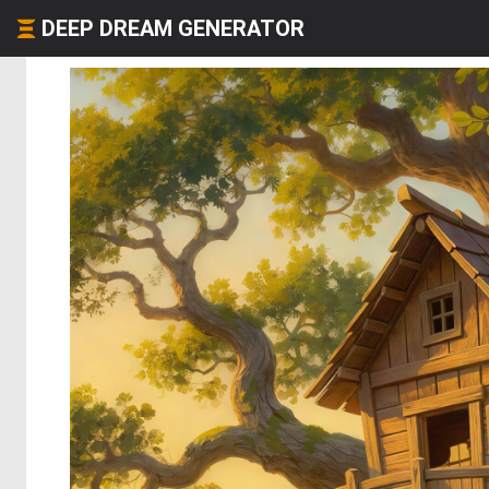
DEEP DREAM GENERATOR