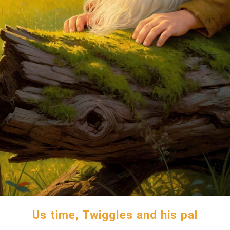
Us time, Twiggles and his pal