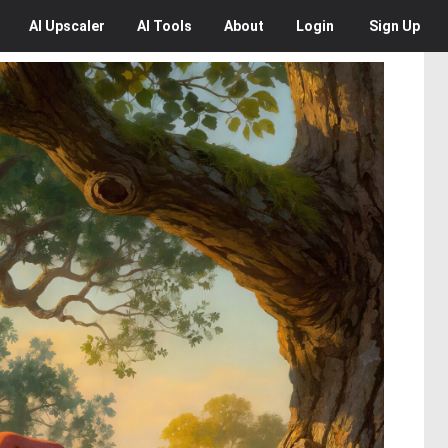
AI
Upscaler
AI
Tools
About
Login
Sign Up