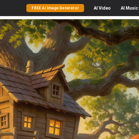
AI
Video
AI
Music
FREE AI Image Generator