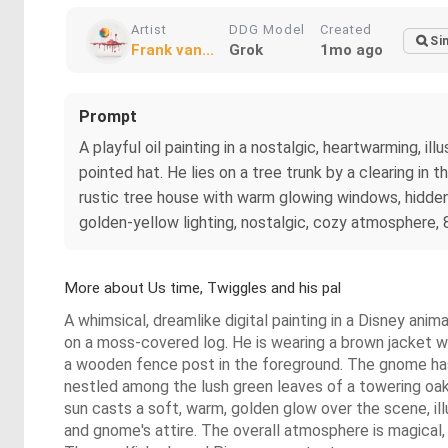
Artist
DDG Model
Created
Si
Frank van...
Grok
1mo ago
Prompt
A playful oil painting in a nostalgic, heartwarming, i
pointed hat. He lies on a tree trunk by a clearing in 
rustic tree house with warm glowing windows, hidden i
golden-yellow lighting, nostalgic, cozy atmosphere, 
More about Us time, Twiggles and his pal
A whimsical, dreamlike digital painting in a Disney ani
on a moss-covered log. He is wearing a brown jacket wit
a wooden fence post in the foreground. The gnome has 
nestled among the lush green leaves of a towering oak 
sun casts a soft, warm, golden glow over the scene, ill
and gnome's attire. The overall atmosphere is magical, 