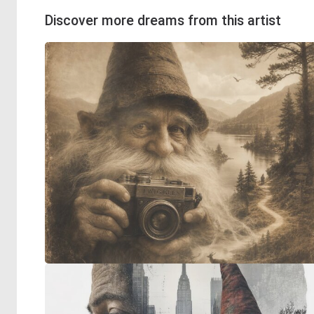
Discover more dreams from this artist