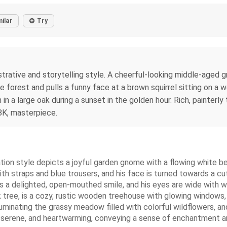
milar
Try
llustrative and storytelling style. A cheerful-looking middle-age
the forest and pulls a funny face at a brown squirrel sitting on a
n a large oak during a sunset in the golden hour. Rich, painterly 
8K, masterpiece.
mation style depicts a joyful garden gnome with a flowing white b
h straps and blue trousers, and his face is turned towards a cute
a delighted, open-mouthed smile, and his eyes are wide with wo
tree, is a cozy, rustic wooden treehouse with glowing windows, s
uminating the grassy meadow filled with colorful wildflowers, and
serene, and heartwarming, conveying a sense of enchantment and fr