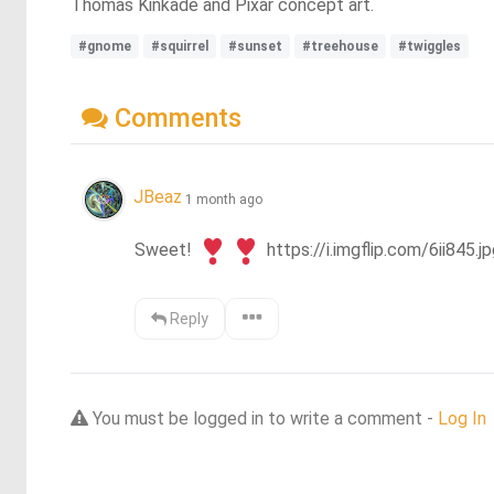
Thomas Kinkade and Pixar concept art.
#gnome
#squirrel
#sunset
#treehouse
#twiggles
Comments
JBeaz
1 month ago
Sweet! 
 https://i.imgflip.com/6ii845.jp
Reply
You must be logged in to write a comment -
Log In