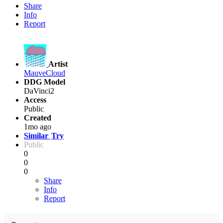
Share
Info
Report
Artist
MauveCloud
DDG Model
DaVinci2
Access
Public
Created
1mo ago
Similar
Try
Public
0
0
0
Share
Info
Report