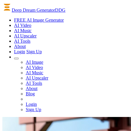
Deep Dream Generator
DDG
FREE AI Image Generator
AI
Video
AI
Music
AI
Upscaler
AI
Tools
About
Login
Sign Up
AI Image
AI Video
AI Music
AI Upscaler
AI Tools
About
Blog
Login
Sign Up