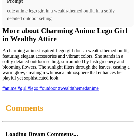
Prompt
cute anime lego girl in a wealth-themed outfit, in a softly
detailed outdoor setting
More about Charming Anime Lego Girl
in Wealthy Attire
A charming anime-inspired Lego girl dons a wealth-themed outfit,
featuring elegant accessories and vibrant colors. She stands in a
softly detailed outdoor setting, surrounded by lush greenery and
blooming flowers. The sunlight filters through the leaves, casting a
warm glow, creating a whimsical atmosphere that enhances her
playful yet sophisticated look.
#anime
#girl
#lego
#outdoor
#wealththemedanime
Comments
Loading Dream Comments...