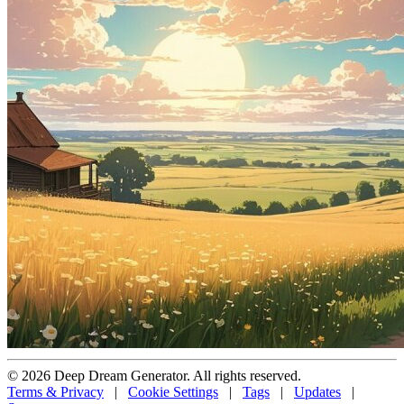
© 2026 Deep Dream Generator. All rights reserved.
Terms & Privacy
|
Cookie Settings
|
Tags
|
Updates
|