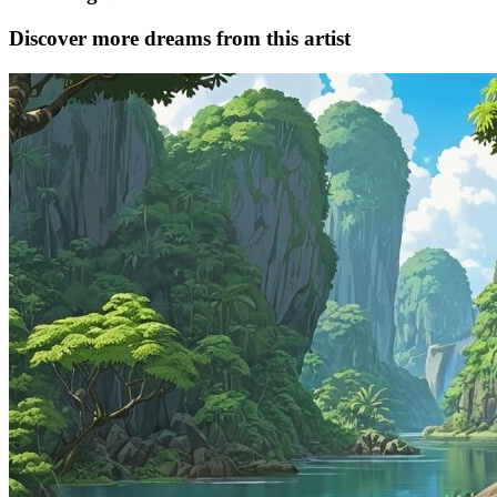
Discover more dreams from this artist