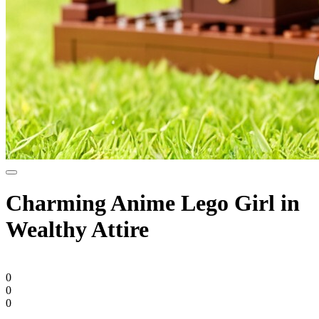
Charming Anime Lego Girl in
Wealthy Attire
0
0
0