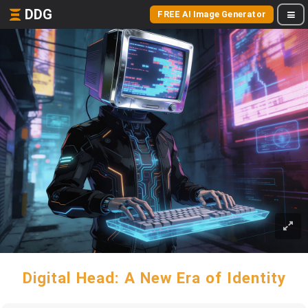
DDG
FREE AI Image Generator
Digital Head: A New Era of Identity