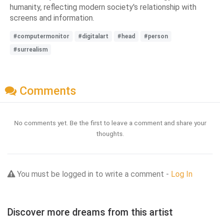
humanity, reflecting modern society's relationship with
screens and information.
#computermonitor
#digitalart
#head
#person
#surrealism
Comments
No comments yet. Be the first to leave a comment and share your
thoughts.
You must be logged in to write a comment -
Log In
Discover more dreams from this artist