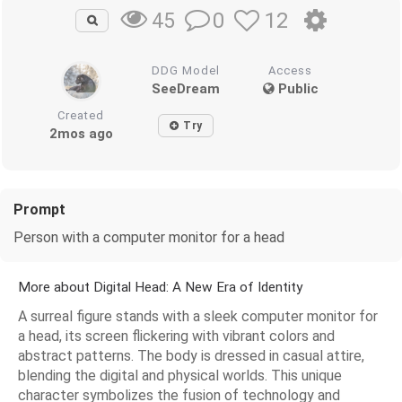
0
12
45
DDG Model
Access
SeeDream
Public
Created
Try
2mos ago
Prompt
Person with a computer monitor for a head
More about Digital Head: A New Era of Identity
A surreal figure stands with a sleek computer monitor for
a head, its screen flickering with vibrant colors and
abstract patterns. The body is dressed in casual attire,
blending the digital and physical worlds. This unique
character symbolizes the fusion of technology and