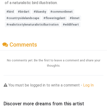
of a naturalistic bird illustration.
#bird
#birdart
#bluesky
#commonlinnet
#countrysidelandscape
#floweringplant
#linnet
#realisticstylenaturalisticillustration
#wildlifeart
Comments
No comments yet. Be the first to leave a comment and share your
thoughts.
You must be logged in to write a comment -
Log In
Discover more dreams from this artist