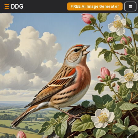
DDG
FREE AI Image Generator