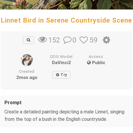
Linnet Bird in Serene Countryside Scene
0
59
152
DDG Model
Access
DaVinci2
Public
Created
Try
2mos ago
Prompt
Create a detailed painting depicting a male Linnet, singing
from the top of a bush in the English countryside.