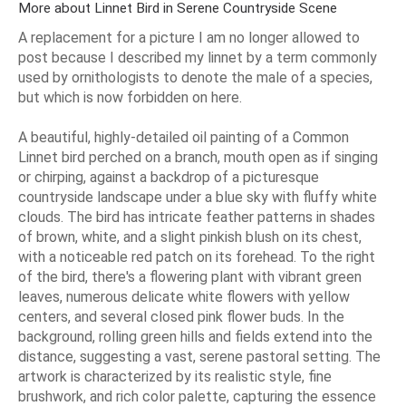
More about Linnet Bird in Serene Countryside Scene
A replacement for a picture I am no longer allowed to
post because I described my linnet by a term commonly
used by ornithologists to denote the male of a species,
but which is now forbidden on here.
A beautiful, highly-detailed oil painting of a Common
Linnet bird perched on a branch, mouth open as if singing
or chirping, against a backdrop of a picturesque
countryside landscape under a blue sky with fluffy white
clouds. The bird has intricate feather patterns in shades
of brown, white, and a slight pinkish blush on its chest,
with a noticeable red patch on its forehead. To the right
of the bird, there's a flowering plant with vibrant green
leaves, numerous delicate white flowers with yellow
centers, and several closed pink flower buds. In the
background, rolling green hills and fields extend into the
distance, suggesting a vast, serene pastoral setting. The
artwork is characterized by its realistic style, fine
brushwork, and rich color palette, capturing the essence