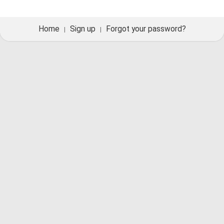
Home
Sign up
Forgot your password?
|
|