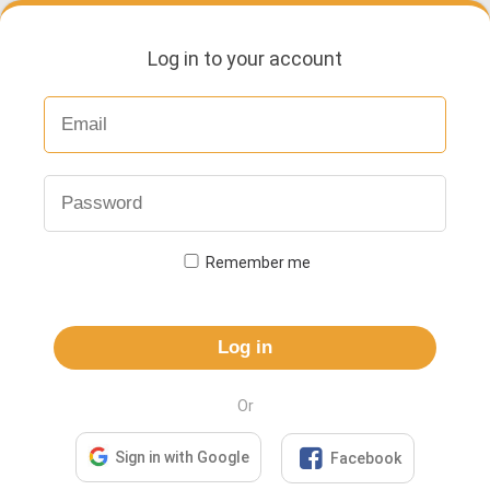
Log in to your account
Remember me
Log in
Or

Sign in with Google
Facebook