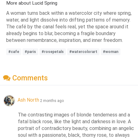
More about Lucid Spring
A woman turns back within a watercolor city where spring,
water, and light dissolve into drifting patterns of memory.
The café by the canal feels real, yet the space around it
already begins to blur, becoming a fragile boundary
between remembrance, inspiration, and inner freedom.
#cafe
#paris
#rosepetals
#watercolorart
#woman
Comments
Ash North
2 months ago
The contrasting images of blonde tenderness and a 
fatal black rose, like the light and darkness in love. A 
portrait of contradictory beauty, combining an angelic 
soul with a passionate, black, thorny rose, to always 