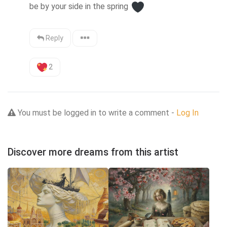
be by your side in the spring 
Reply
2
You must be logged in to write a comment -
Log In
Discover more dreams from this artist