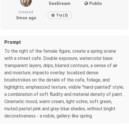
SeeDream
Public
Created
Try (2)
3mos ago
Prompt
To the right of the female figure, create a spring scene
with a street cafe. Double exposure, watercolor base:
transparent layers, drips, blurred contours, a sense of air
and moisture; impasto overlay: localized dense
brushstrokes on the details of the cafe, foliage, and
highlights; emphasized texture, visible "hand-painted" style;
a combination of soft fluidity and material density of paint.
Cinematic mood, warm cream, light ochre, soft green,
muted pastel pink and gray-blue shades, without bright
decorativeness - a noble, gallery-like spring.