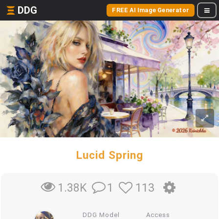
DDG
FREE AI Image Generator
Lucid Spring
1
113
1.38K
DDG Model
Access