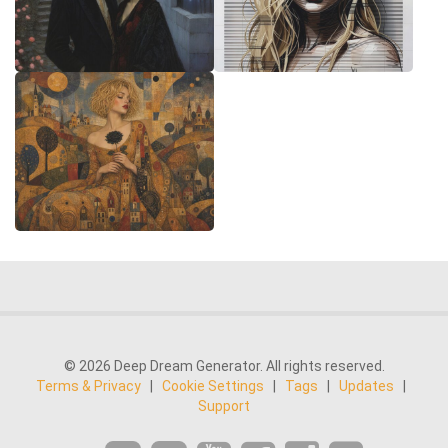
© 2026 Deep Dream Generator. All rights reserved.
Terms & Privacy
|
Cookie Settings
|
Tags
|
Updates
|
Support