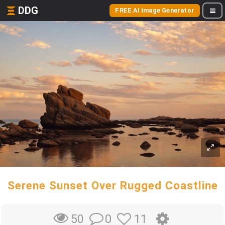
DDG
FREE AI Image Generator
Serene Sunset Over Rugged Coastline
0
11
50