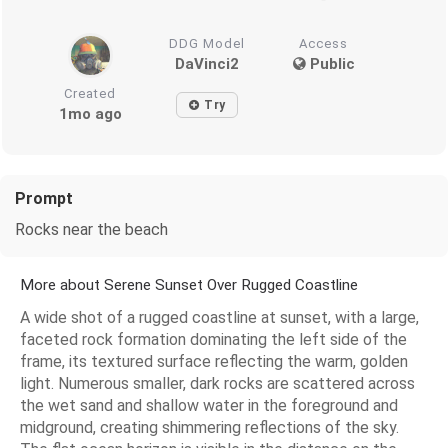
DDG Model
Access
DaVinci2
Public
Created
Try
1mo ago
Prompt
Rocks near the beach
More about Serene Sunset Over Rugged Coastline
A wide shot of a rugged coastline at sunset, with a large,
faceted rock formation dominating the left side of the
frame, its textured surface reflecting the warm, golden
light. Numerous smaller, dark rocks are scattered across
the wet sand and shallow water in the foreground and
midground, creating shimmering reflections of the sky.