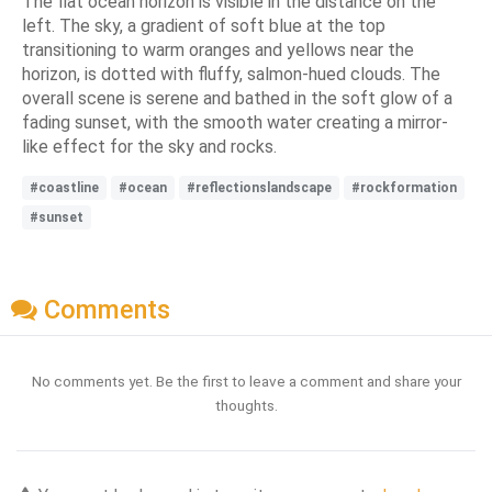
The flat ocean horizon is visible in the distance on the
left. The sky, a gradient of soft blue at the top
transitioning to warm oranges and yellows near the
horizon, is dotted with fluffy, salmon-hued clouds. The
overall scene is serene and bathed in the soft glow of a
fading sunset, with the smooth water creating a mirror-
like effect for the sky and rocks.
#coastline
#ocean
#reflectionslandscape
#rockformation
#sunset
Comments
No comments yet. Be the first to leave a comment and share your
thoughts.