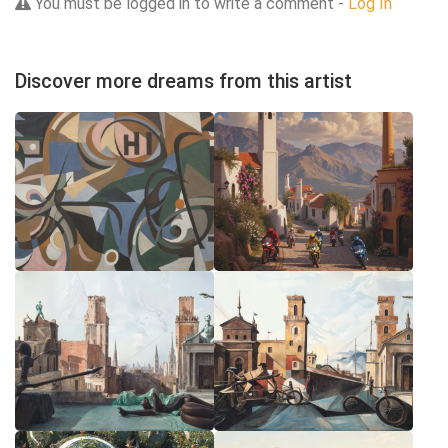
You must be logged in to write a comment -
Log In
Discover more dreams from this artist