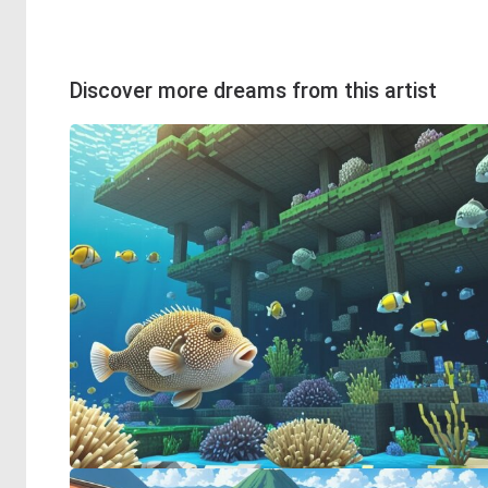
Discover more dreams from this artist