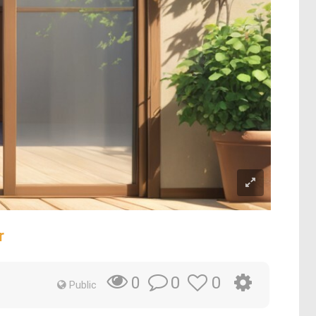
r
0
0
0
Public