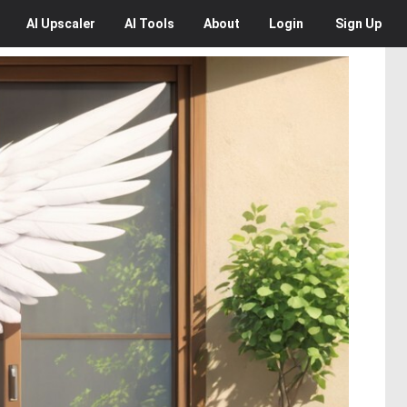
AI
Upscaler
AI
Tools
About
Login
Sign Up