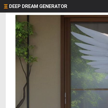
DEEP DREAM GENERATOR