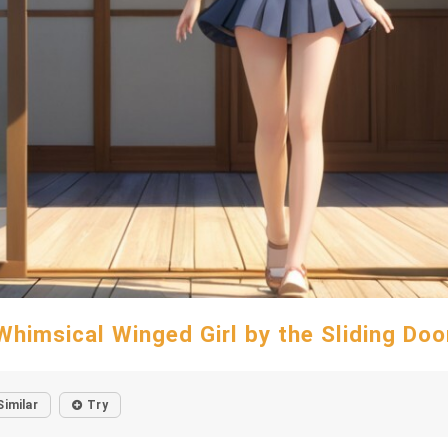
Whimsical Winged Girl by the Sliding Doo
Similar
Try