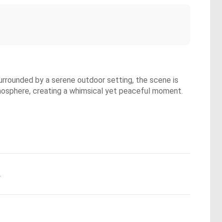
 Surrounded by a serene outdoor setting, the scene is
tmosphere, creating a whimsical yet peaceful moment.
.