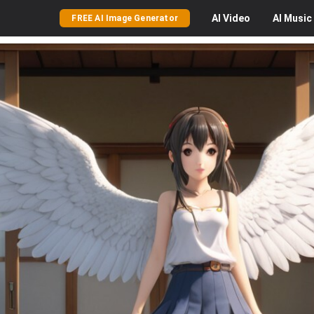
AI
Video
AI
Music
FREE AI Image Generator