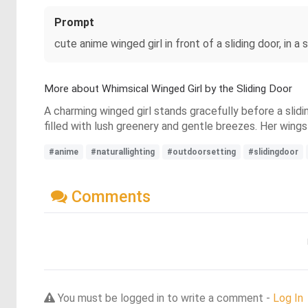
Prompt
cute anime winged girl in front of a sliding door, in a 
More about Whimsical Winged Girl by the Sliding Door
A charming winged girl stands gracefully before a slidin
filled with lush greenery and gentle breezes. Her wing
#anime
#naturallighting
#outdoorsetting
#slidingdoor
Comments
You must be logged in to write a comment -
Log In