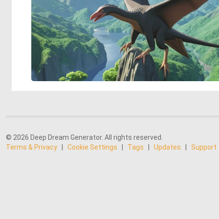
© 2026 Deep Dream Generator. All rights reserved.
Terms & Privacy
|
Cookie Settings
|
Tags
|
Updates
|
Support