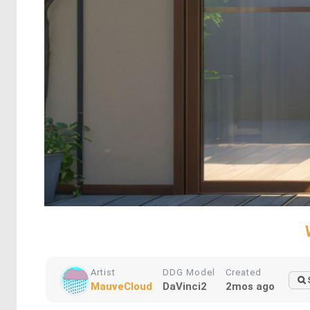
Artist
DDG Model
Created
MauveCloud
DaVinci2
2mos ago