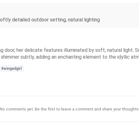
softly detailed outdoor setting, natural lighting
g door, her delicate features illuminated by soft, natural light.
s shimmer subtly, adding an enchanting element to the idyllic a
#wingedgirl
No comments yet. Be the first to leave a comment and share your thoughts