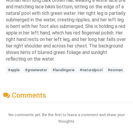
woman with long dark brown hair, wearing a white lace bra
and matching lace bikini bottom, sitting on the edge of a
natural pool with rich green water. Her right leg is partially
submerged in the water, creating ripples, and her left leg
is bent with her foot also submerged. She is holding a red
apple in her left hand, which has red fingernail polish. Her
right hand rests on her left leg, and her long hair falls over
her right shoulder and across her chest. The background
shows hints of blurred green foliage and sunlight
reflecting on the water.
#apple
#greenwater
#lacelingerie
#naturalpool
#woman
Comments
No comments yet. Be the first to leave a comment and share your
thoughts.