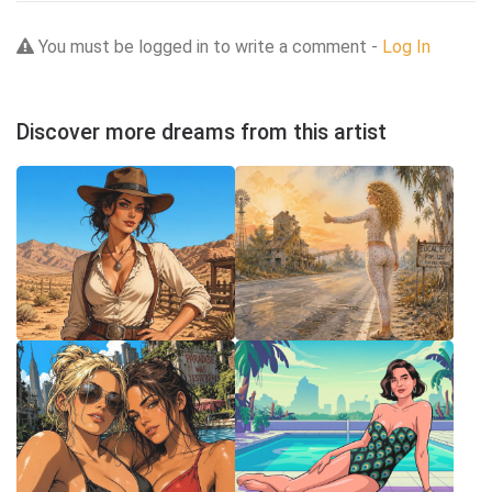
You must be logged in to write a comment -
Log In
Discover more dreams from this artist