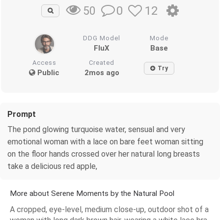
0
12
50
DDG Model
Mode
FluX
Base
Access
Created
Try
Public
2mos ago
Prompt
The pond glowing turquoise water, sensual and very
emotional woman with a lace on bare feet woman sitting
on the floor hands crossed over her natural long breasts
take a delicious red apple,
More about Serene Moments by the Natural Pool
A cropped, eye-level, medium close-up, outdoor shot of a