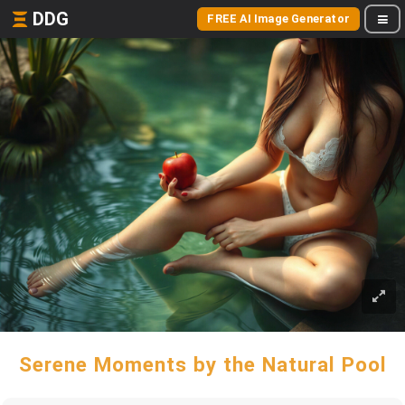
DDG
FREE AI Image Generator
Serene Moments by the Natural Pool