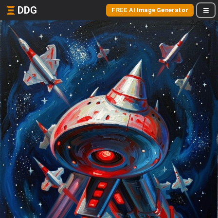
DDG
FREE AI Image Generator