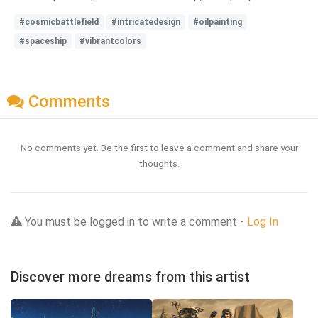
#cosmicbattlefield
#intricatedesign
#oilpainting
#spaceship
#vibrantcolors
Comments
No comments yet. Be the first to leave a comment and share your
thoughts.
You must be logged in to write a comment -
Log In
Discover more dreams from this artist