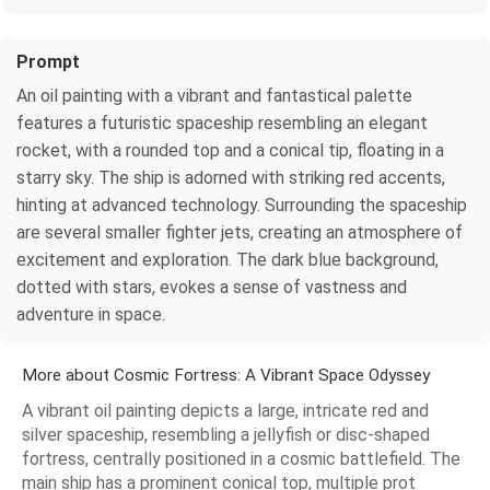
Prompt
An oil painting with a vibrant and fantastical palette
features a futuristic spaceship resembling an elegant
rocket, with a rounded top and a conical tip, floating in a
starry sky. The ship is adorned with striking red accents,
hinting at advanced technology. Surrounding the spaceship
are several smaller fighter jets, creating an atmosphere of
excitement and exploration. The dark blue background,
dotted with stars, evokes a sense of vastness and
adventure in space.
More about Cosmic Fortress: A Vibrant Space Odyssey
A vibrant oil painting depicts a large, intricate red and
silver spaceship, resembling a jellyfish or disc-shaped
fortress, centrally positioned in a cosmic battlefield. The
main ship has a prominent conical top, multiple prot