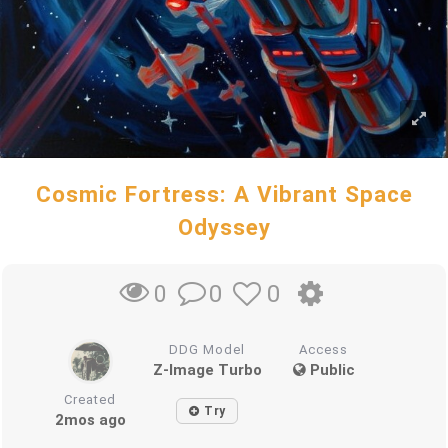
Cosmic Fortress: A Vibrant Space
Odyssey
0
0
0
DDG Model
Access
Z-Image Turbo
Public
Created
Try
2mos ago