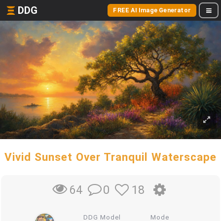
DDG
FREE AI Image Generator
Vivid Sunset Over Tranquil Waterscape
0
18
64
DDG Model
Mode