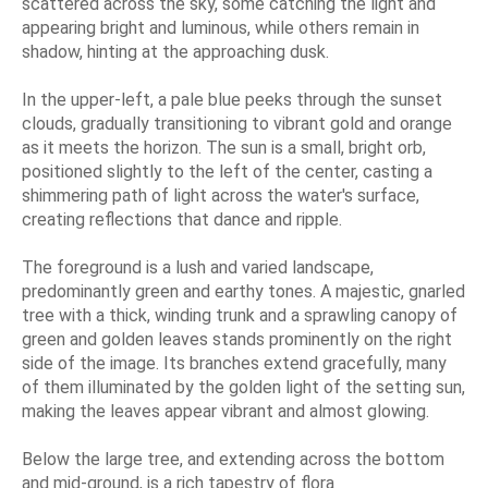
scattered across the sky, some catching the light and
appearing bright and luminous, while others remain in
shadow, hinting at the approaching dusk.
In the upper-left, a pale blue peeks through the sunset
clouds, gradually transitioning to vibrant gold and orange
as it meets the horizon. The sun is a small, bright orb,
positioned slightly to the left of the center, casting a
shimmering path of light across the water's surface,
creating reflections that dance and ripple.
The foreground is a lush and varied landscape,
predominantly green and earthy tones. A majestic, gnarled
tree with a thick, winding trunk and a sprawling canopy of
green and golden leaves stands prominently on the right
side of the image. Its branches extend gracefully, many
of them illuminated by the golden light of the setting sun,
making the leaves appear vibrant and almost glowing.
Below the large tree, and extending across the bottom
and mid-ground, is a rich tapestry of flora