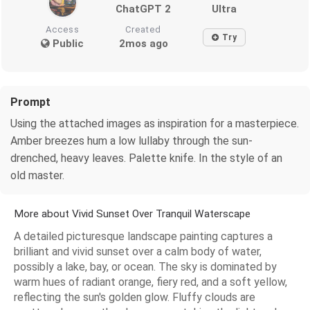
ChatGPT 2
Ultra
Access
Created
Try
Public
2mos ago
Prompt
Using the attached images as inspiration for a masterpiece.
Amber breezes hum a low lullaby through the sun-
drenched, heavy leaves. Palette knife. In the style of an
old master.
More about Vivid Sunset Over Tranquil Waterscape
A detailed picturesque landscape painting captures a
brilliant and vivid sunset over a calm body of water,
possibly a lake, bay, or ocean. The sky is dominated by
warm hues of radiant orange, fiery red, and a soft yellow,
reflecting the sun's golden glow. Fluffy clouds are