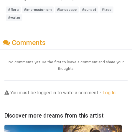
#flora
#impressionism
#landscape
#sunset
#tree
#water
Comments
No comments yet. Be the first to leave a comment and share your
thoughts.
You must be logged in to write a comment -
Log In
Discover more dreams from this artist