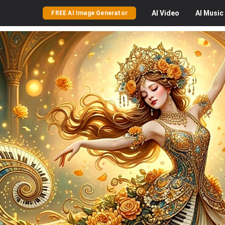
AI
Video
AI
Music
FREE AI Image Generator