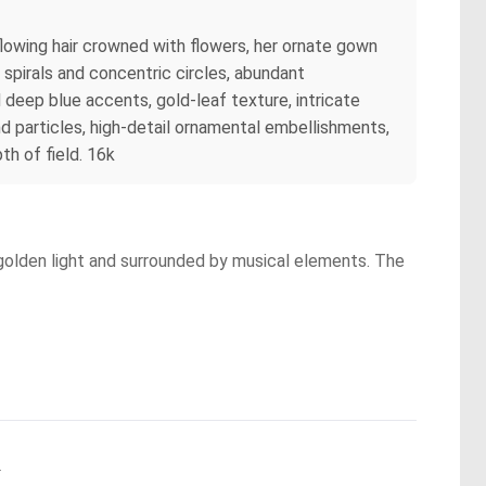
flowing hair crowned with flowers, her ornate gown
 spirals and concentric circles, abundant
deep blue accents, gold-leaf texture, intricate
nd particles, high-detail ornamental embellishments,
th of field. 16k
 golden light and surrounded by musical elements. The
.