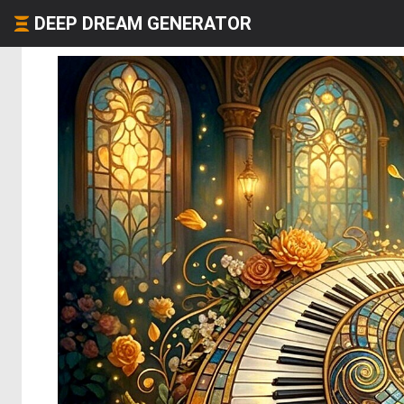
DEEP DREAM GENERATOR