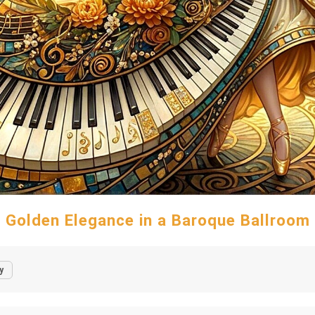
Golden Elegance in a Baroque Ballroom
y