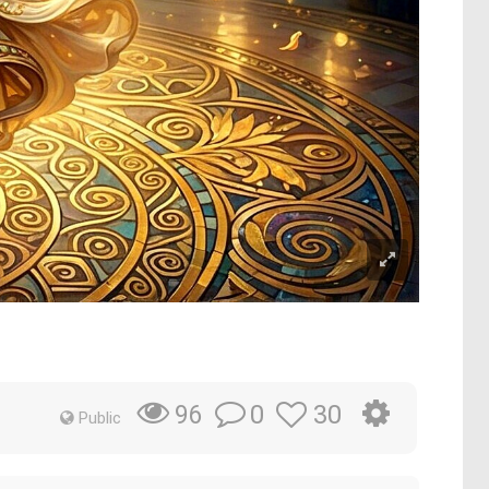
0
30
96
Public