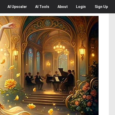
AI
Upscaler
AI
Tools
About
Login
Sign Up