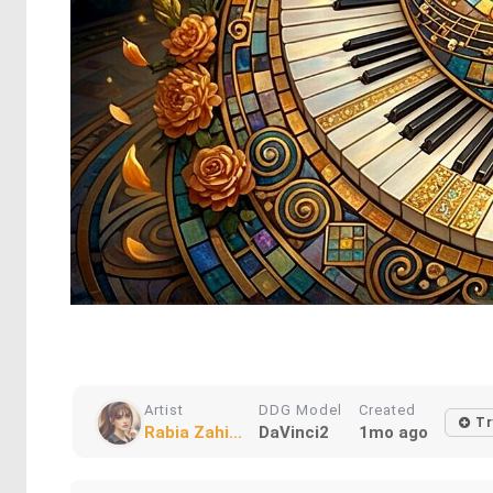
Artist
DDG Model
Created
Tr
Rabia Zahi...
DaVinci2
1mo ago