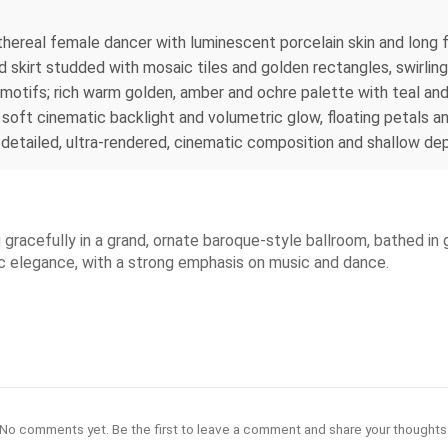
ethereal female dancer with luminescent porcelain skin and long 
 skirt studded with mosaic tiles and golden rectangles, swirling
tifs; rich warm golden, amber and ochre palette with teal and 
 soft cinematic backlight and volumetric glow, floating petals a
 detailed, ultra-rendered, cinematic composition and shallow dep
gracefully in a grand, ornate baroque-style ballroom, bathed in
tic elegance, with a strong emphasis on music and dance.
No comments yet. Be the first to leave a comment and share your thoughts