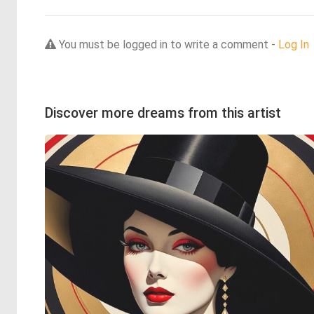
You must be logged in to write a comment -
Log In
Discover more dreams from this artist