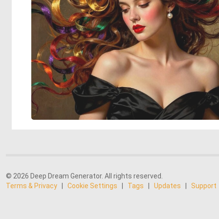
© 2026 Deep Dream Generator. All rights reserved.
Terms & Privacy
|
Cookie Settings
|
Tags
|
Updates
|
Support