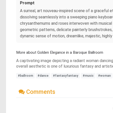
Prompt
A surreal, art nouveau-inspired scene of a graceful 
dissolving seamlessly into a sweeping piano keyboard
chrysanthemums and roses interwoven with musical mo
geometric patterns, delicate painterly brushstrokes,
dynamic sense of motion, dreamlike, majestic, highly
More about Golden Elegance in a Baroque Ballroom
A captivating image depicting a radiant woman dancing 
overall aesthetic is one of luxurious fantasy and artis
#ballroom
#dance
#fantasyfantasy
#music
#woman
Comments